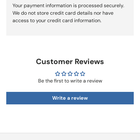
Your payment information is processed securely.
We do not store credit card details nor have
access to your credit card information.
Customer Reviews
Be the first to write a review
Write a review