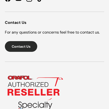
Facebook
YouTube
Instagram
TikTok
Contact Us
For any questions or concerns feel free to contact us.
Contact Us