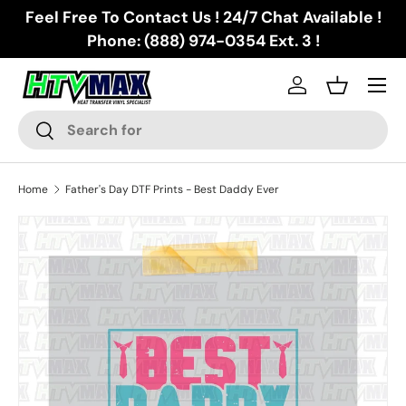
Feel Free To Contact Us ! 24/7 Chat Available !
Skip to content
Phone: (888) 974-0354 Ext. 3 !
Menu
Log in
Basket
Search
Search
Home
Father's Day DTF Prints - Best Daddy Ever
Skip to product information