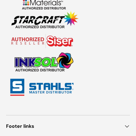
Footer links