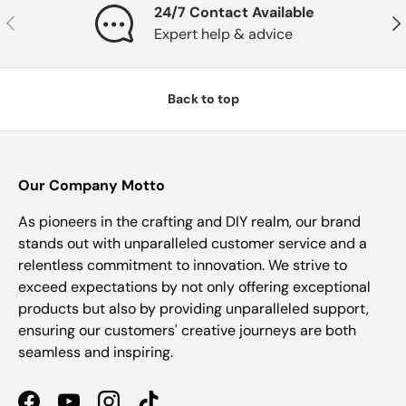
24/7 Contact Available
Previous
Nex
Expert help & advice
Back to top
Our Company Motto
As pioneers in the crafting and DIY realm, our brand
stands out with unparalleled customer service and a
relentless commitment to innovation. We strive to
exceed expectations by not only offering exceptional
products but also by providing unparalleled support,
ensuring our customers' creative journeys are both
seamless and inspiring.