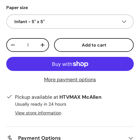
Paper size
Infant - 5" x 5"
Qty
Add to cart
Decrease quantity
Increase quantity
More payment options
Pickup available at
HTVMAX McAllen
Usually ready in 24 hours
View store information
Payment Options