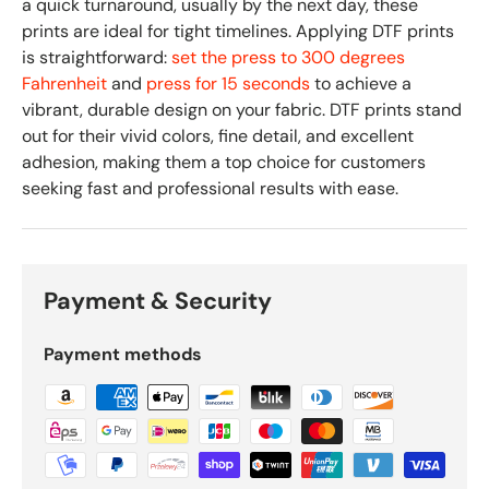
a quick turnaround, usually by the next day, these
prints are ideal for tight timelines. Applying DTF prints
is straightforward:
set the press to 300 degrees
Fahrenheit
and
press for 15 seconds
to achieve a
vibrant, durable design on your fabric. DTF prints stand
out for their vivid colors, fine detail, and excellent
adhesion, making them a top choice for customers
seeking fast and professional results with ease.
Payment & Security
Payment methods