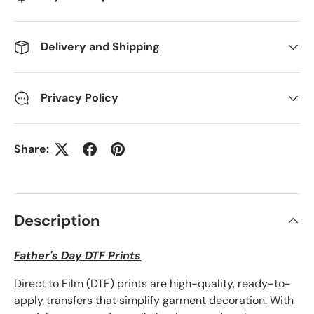
Delivery and Shipping
Privacy Policy
Share:
Description
Father's Day DTF Prints
Direct to Film (DTF) prints are high-quality, ready-to-
apply transfers that simplify garment decoration. With