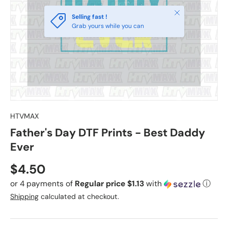
Close
Selling fast !
Grab yours while you can
HTVMAX
Father's Day DTF Prints - Best Daddy
Ever
Regular price
$4.50
or 4 payments of
Regular price $1.13
with
ⓘ
Shipping
calculated at checkout.