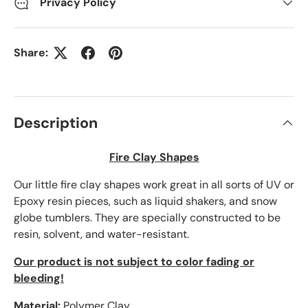
Privacy Policy
Share:
Description
Fire Clay Shapes
Our little fire clay shapes work great in all sorts of UV or
Epoxy resin pieces, such as liquid shakers, and snow
globe tumblers. They are specially constructed to be
resin, solvent, and water-resistant.
Our product is not subject to color fading or
bleeding!
Material:
Polymer Clay