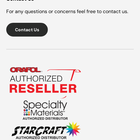
For any questions or concerns feel free to contact us.
Contact Us