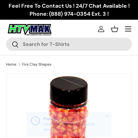
Feel Free To Contact Us ! 24/7 Chat Available !
Skip to content
Phone: (888) 974-0354 Ext. 3 !
Menu
Log in
Basket
Search
Search
Home
Fire Clay Shapes
Skip to product information
Close
Popular right now !
Lots of people have looked at
this recently