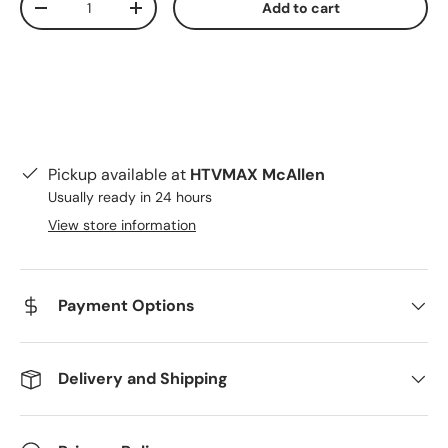
Add to cart
Decrease quantity
Increase quantity
Pickup available at
HTVMAX McAllen
Usually ready in 24 hours
View store information
Payment Options
Delivery and Shipping