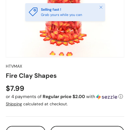
Close
Selling fast !
Grab yours while you can
HTVMAX
Fire Clay Shapes
Regular price
$7.99
or 4 payments of
Regular price $2.00
with
ⓘ
Shipping
calculated at checkout.
Qty