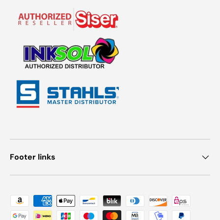
Footer links
Payment methods accepted