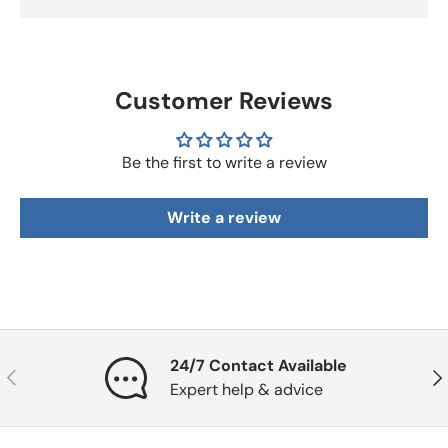
Customer Reviews
Be the first to write a review
Write a review
24/7 Contact Available
Previous
Nex
Expert help & advice