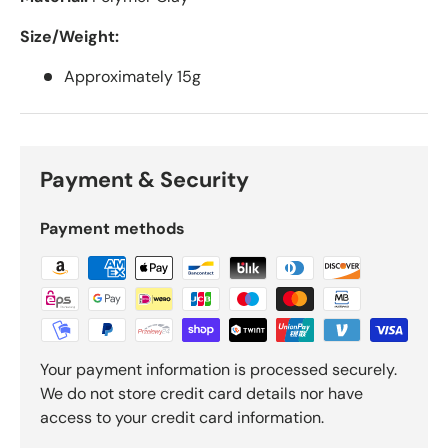
Size/Weight:
Approximately 15g
Payment & Security
Payment methods
Your payment information is processed securely.
We do not store credit card details nor have
access to your credit card information.