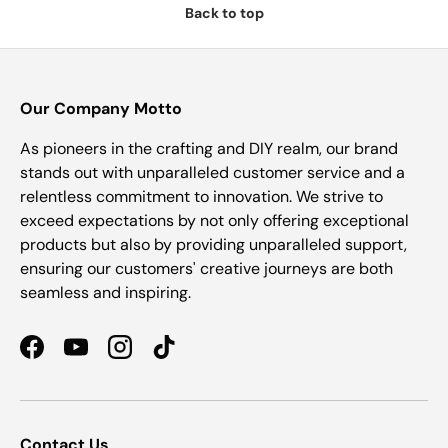
Back to top
Our Company Motto
As pioneers in the crafting and DIY realm, our brand
stands out with unparalleled customer service and a
relentless commitment to innovation. We strive to
exceed expectations by not only offering exceptional
products but also by providing unparalleled support,
ensuring our customers' creative journeys are both
seamless and inspiring.
Facebook
YouTube
Instagram
TikTok
Contact Us