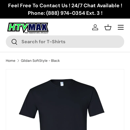
Feel Free To Contact Us ! 24/7 Chat Available !
Skip to content
Phone: (888) 974-0354 Ext. 3 !
Menu
Log in
Basket
Search
Search
Home
Gildan SoftStyle - Black
Skip to product information