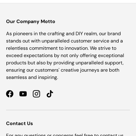
Our Company Motto
As pioneers in the crafting and DIY realm, our brand
stands out with unparalleled customer service and a
relentless commitment to innovation. We strive to
exceed expectations by not only offering exceptional
products but also by providing unparalleled support,
ensuring our customers' creative journeys are both
seamless and inspiring.
Facebook
YouTube
Instagram
TikTok
Contact Us
For any questions or concerns feel free to contact us.