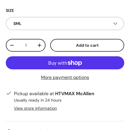
SIZE
SML
Qty
Add to cart
Decrease quantity
Increase quantity
More payment options
Pickup available at
HTVMAX McAllen
Usually ready in 24 hours
View store information