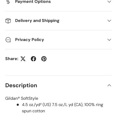
Payment Options
Delivery and Shipping
Privacy Policy
Share:
Description
Gildan® SoftStyle
4.5 oz./yd² (US) 7.5 oz./L yd (CA), 100% ring
spun cotton