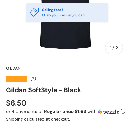
Close
Selling fast !
Grab yours while you can
of
1
/
2
GILDAN
★★★★★
(2)
Gildan SoftStyle - Black
Regular price
$6.50
or 4 payments of
Regular price $1.63
with
ⓘ
Shipping
calculated at checkout.