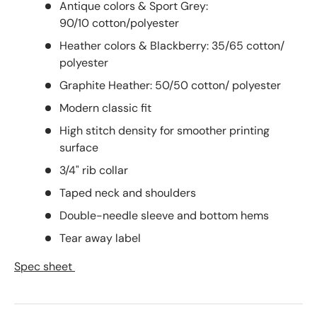
Antique colors & Sport Grey:
90/10 cotton/polyester
Heather colors & Blackberry: 35/65 cotton/
polyester
Graphite Heather: 50/50 cotton/ polyester
Modern classic fit
High stitch density for smoother printing
surface
3/4" rib collar
Taped neck and shoulders
Double-needle sleeve and bottom hems
Tear away label
Spec sheet