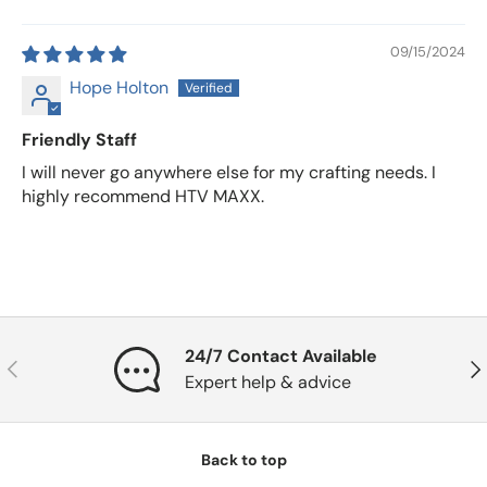
09/15/2024
Hope Holton
Friendly Staff
I will never go anywhere else for my crafting needs. I
highly recommend HTV MAXX.
24/7 Contact Available
Previous
Nex
Expert help & advice
Back to top