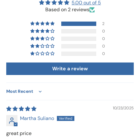
5.00 out of 5
Based on 2 reviews
2
0
0
0
0
Write a review
Sort by
10/23/2025
Martha Suliano
great price