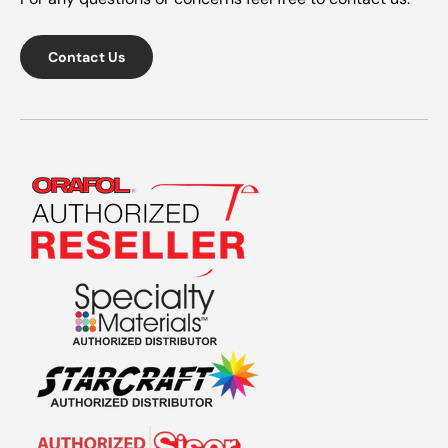
Contact Us