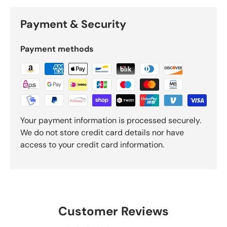
Payment & Security
Payment methods
Your payment information is processed securely.
We do not store credit card details nor have
access to your credit card information.
Customer Reviews