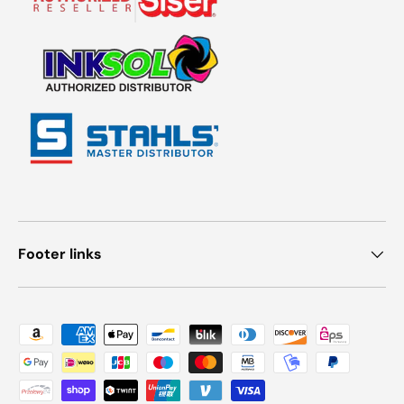
Footer links
Payment methods accepted