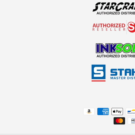
Payment methods accepted