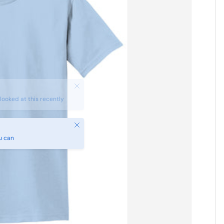
Close
u can