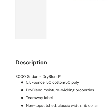
Description
8000 Gildan - DryBlend®
5.5-ounce, 50 cotton/50 poly
DryBlend moisture-wicking properties
Tearaway label
Non-topstitched, classic width, rib collar