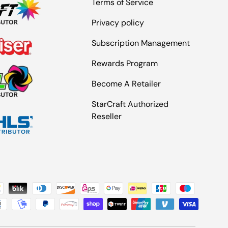
Terms of Service
Privacy policy
Subscription Management
Rewards Program
Become A Retailer
StarCraft Authorized
Reseller