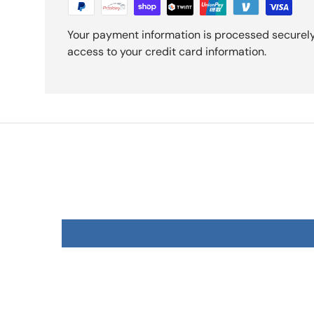
Your payment information is processed securely.
access to your credit card information.