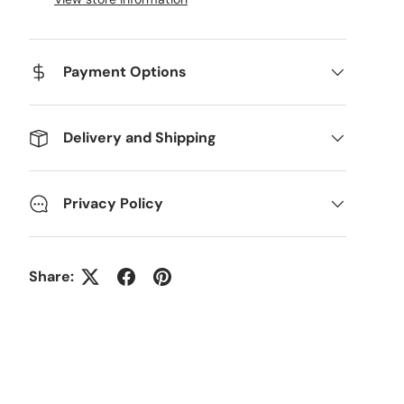
Payment Options
Delivery and Shipping
Privacy Policy
Share: