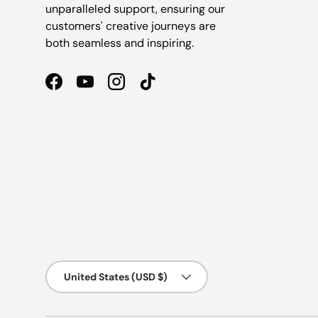
unparalleled support, ensuring our
customers' creative journeys are
both seamless and inspiring.
Facebook
YouTube
Instagram
TikTok
Country/Region
United States (USD $)