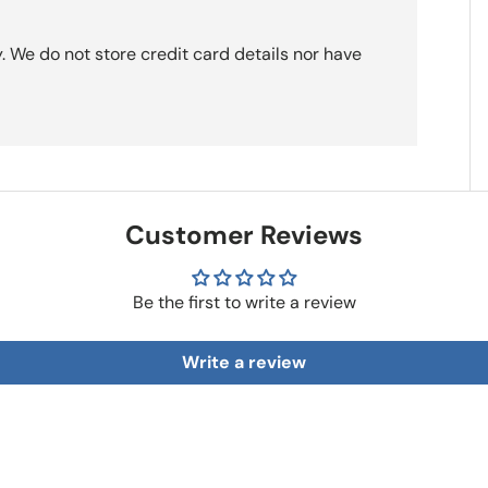
 We do not store credit card details nor have
Customer Reviews
Be the first to write a review
Write a review