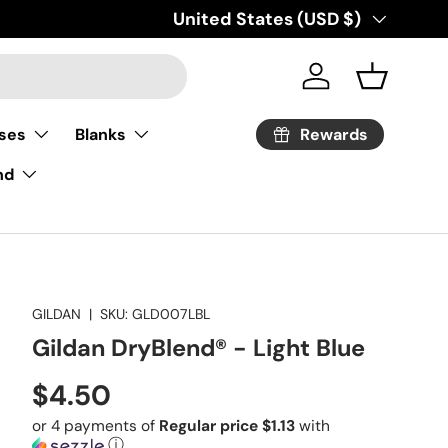
Country/Region
United States (USD $)
Log in
Basket
Rewards
ses
Blanks
nd
GILDAN
|
SKU:
GLD007LBL
Gildan DryBlend® - Light Blue
Regular price
$4.50
or 4 payments of
Regular price $1.13
with
ⓘ