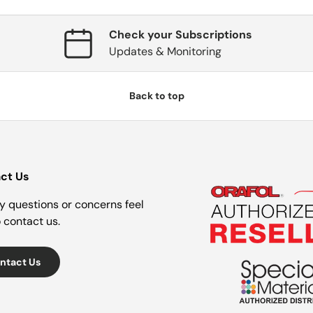
Check your Subscriptions
Updates & Monitoring
Back to top
ct Us
y questions or concerns feel
o contact us.
ntact Us