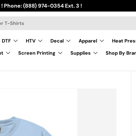
 ! Phone: (888) 974-0354 Ext. 3 !
DTF
HTV
Decal
Apparel
Heat Pres
nt
Screen Printing
Supplies
Shop By Bra