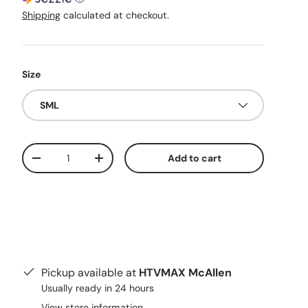
Shipping
calculated at checkout.
Size
SML
Qty
Add to cart
Decrease quantity
Increase quantity
Pickup available at
HTVMAX McAllen
Usually ready in 24 hours
View store information