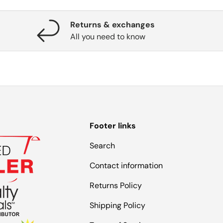
Returns & exchanges
All you need to know
Footer links
Search
Contact information
Returns Policy
Shipping Policy