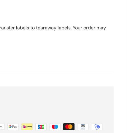
transfer labels to tearaway labels. Your order may