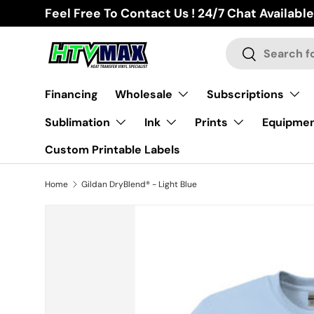
Feel Free To Contact Us ! 24/7 Chat Available
Skip to content
Search
Search
Financing
Wholesale
Subscriptions
Sublimation
Ink
Prints
Equipme
Custom Printable Labels
Home
Gildan DryBlend® - Light Blue
Skip to product information