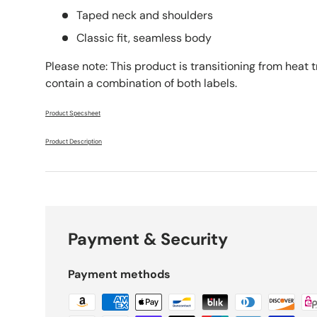
Taped neck and shoulders
Classic fit, seamless body
Please note: This product is transitioning from heat 
contain a combination of both labels.
Product Specsheet
Product Description
Payment & Security
Payment methods