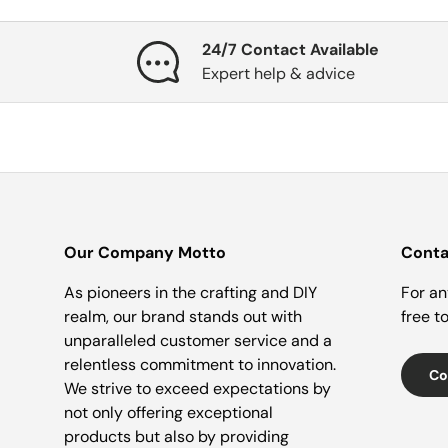
24/7 Contact Available
Expert help & advice
Our Company Motto
Conta
As pioneers in the crafting and DIY
For an
realm, our brand stands out with
free t
unparalleled customer service and a
relentless commitment to innovation.
Co
We strive to exceed expectations by
not only offering exceptional
products but also by providing