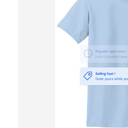
Selling fast !
Grab yours while yo