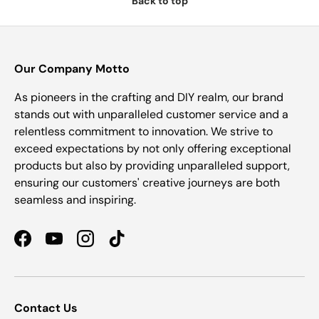
Back to top
Our Company Motto
As pioneers in the crafting and DIY realm, our brand
stands out with unparalleled customer service and a
relentless commitment to innovation. We strive to
exceed expectations by not only offering exceptional
products but also by providing unparalleled support,
ensuring our customers' creative journeys are both
seamless and inspiring.
Facebook
YouTube
Instagram
TikTok
Contact Us