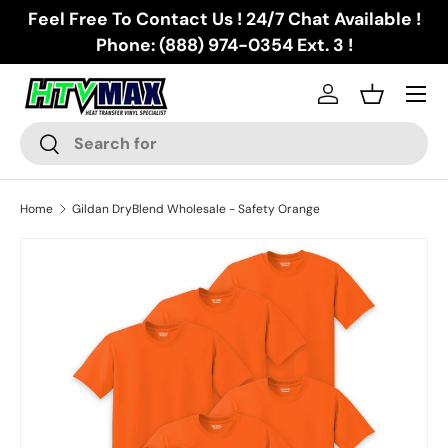
Feel Free To Contact Us ! 24/7 Chat Available !
Skip to content
Phone: (888) 974-0354 Ext. 3 !
Menu
Log in
Basket
Search
Search
Home
Gildan DryBlend Wholesale - Safety Orange
Skip to product information