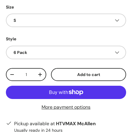
Size
S
Style
6 Pack
Qty
Add to cart
Decrease quantity
Increase quantity
More payment options
Pickup available at
HTVMAX McAllen
Usually ready in 24 hours