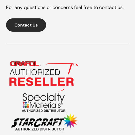
For any questions or concerns feel free to contact us.
Contact Us