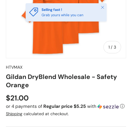
Close
Selling fast !
Grab yours while you can
of
1
/
3
HTVMAX
Gildan DryBlend Wholesale - Safety
Orange
Regular price
$21.00
or 4 payments of
Regular price $5.25
with
ⓘ
Shipping
calculated at checkout.