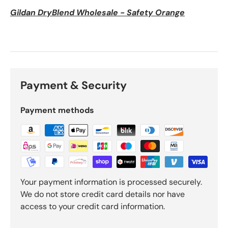
Gildan DryBlend Wholesale - Safety Orange
Payment & Security
Payment methods
Your payment information is processed securely.
We do not store credit card details nor have
access to your credit card information.