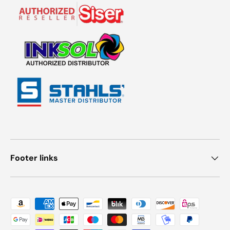
Footer links
Payment methods accepted