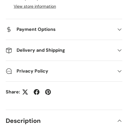
View store information
Payment Options
Delivery and Shipping
Privacy Policy
Share:
Description