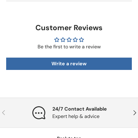
Customer Reviews
Be the first to write a review
Write a review
24/7 Contact Available
Previous
Nex
Expert help & advice