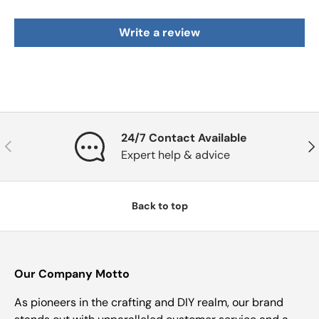
Write a review
24/7 Contact Available
Previous
Nex
Expert help & advice
Back to top
Our Company Motto
As pioneers in the crafting and DIY realm, our brand