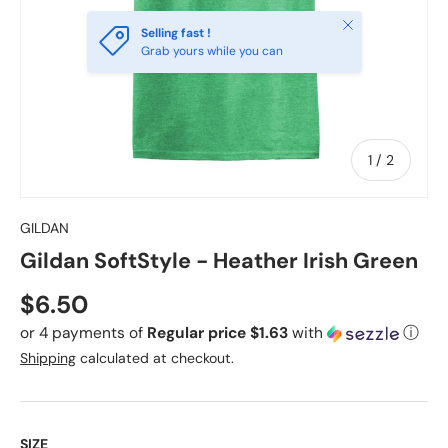
Close
Selling fast !
Grab yours while you can
of
1
/
2
GILDAN
Gildan SoftStyle - Heather Irish Green
Regular price
$6.50
or 4 payments of
Regular price $1.63
with
ⓘ
Shipping
calculated at checkout.
SIZE