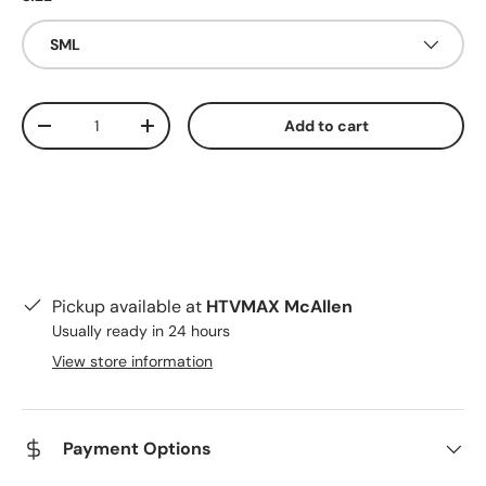
SML
Qty
Add to cart
Decrease quantity
Increase quantity
Pickup available at
HTVMAX McAllen
Usually ready in 24 hours
View store information
Payment Options