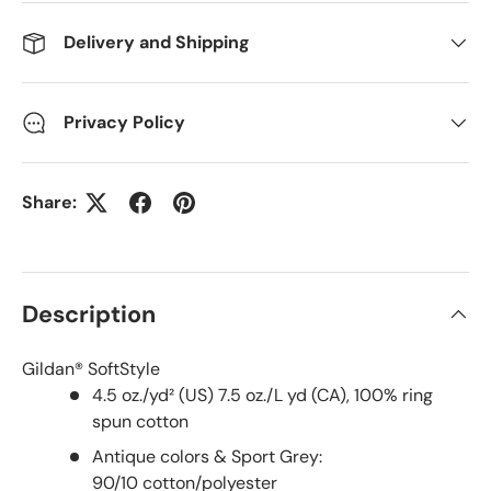
Delivery and Shipping
Privacy Policy
Share:
Description
Gildan® SoftStyle
4.5 oz./yd² (US) 7.5 oz./L yd (CA), 100% ring
spun cotton
Antique colors & Sport Grey:
90/10 cotton/polyester