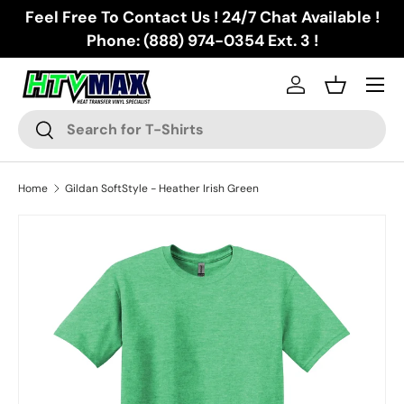
Feel Free To Contact Us ! 24/7 Chat Available !
Skip to content
Phone: (888) 974-0354 Ext. 3 !
Menu
Log in
Basket
Search
Search
Home
Gildan SoftStyle - Heather Irish Green
Skip to product information