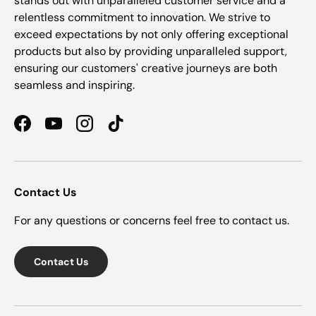
stands out with unparalleled customer service and a
relentless commitment to innovation. We strive to
exceed expectations by not only offering exceptional
products but also by providing unparalleled support,
ensuring our customers' creative journeys are both
seamless and inspiring.
Facebook
YouTube
Instagram
TikTok
Contact Us
For any questions or concerns feel free to contact us.
Contact Us