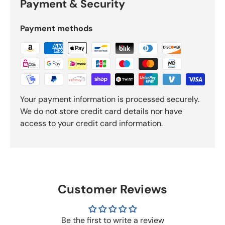
Payment & Security
Payment methods
Your payment information is processed securely.
We do not store credit card details nor have
access to your credit card information.
Customer Reviews
Be the first to write a review