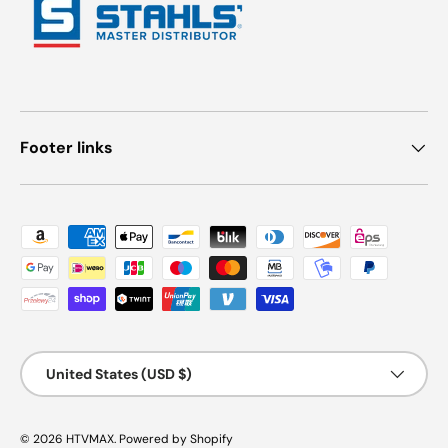
Footer links
Payment methods accepted
Country/Region
United States (USD $)
© 2026
HTVMAX
.
Powered by Shopify