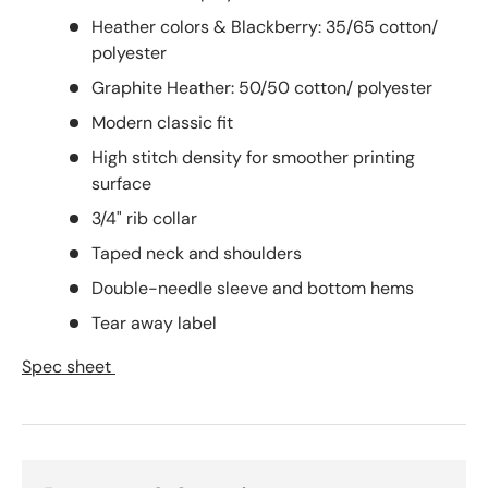
Heather colors & Blackberry: 35/65 cotton/
polyester
Graphite Heather: 50/50 cotton/ polyester
Modern classic fit
High stitch density for smoother printing
surface
3/4" rib collar
Taped neck and shoulders
Double-needle sleeve and bottom hems
Tear away label
Spec sheet