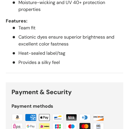
Moisture-wicking and UV 40+ protection
properties
Features:
Team fit
Cationic dyes ensure superior brightness and
excellent color fastness
Heat-sealed label/tag
Provides a silky feel
Payment & Security
Payment methods