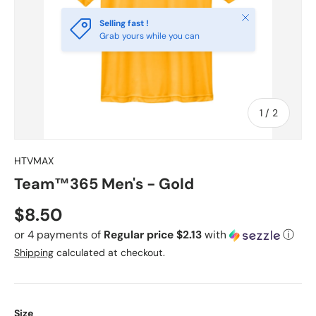
Close
Selling fast !
Grab yours while you can
of
1
/
2
HTVMAX
Team™365 Men's - Gold
Regular price
$8.50
or 4 payments of
Regular price $2.13
with
ⓘ
Shipping
calculated at checkout.
Size