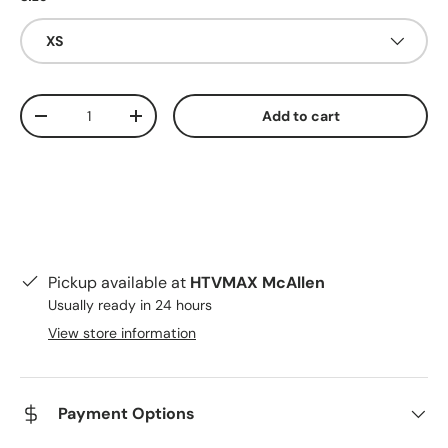
XS
Qty
Add to cart
Decrease quantity
Increase quantity
Pickup available at
HTVMAX McAllen
Usually ready in 24 hours
View store information
Payment Options