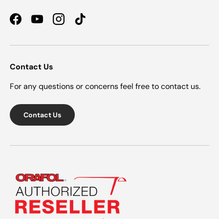
Facebook
YouTube
Instagram
TikTok
Contact Us
For any questions or concerns feel free to contact us.
Contact Us