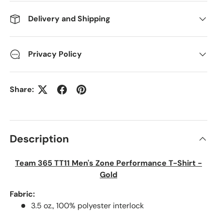
Delivery and Shipping
Privacy Policy
Share:
Description
Team 365 TT11 Men's Zone Performance T-Shirt -
Gold
Fabric:
3.5 oz., 100% polyester interlock