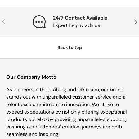
24/7 Contact Available
Previous
Nex
Expert help & advice
Back to top
Our Company Motto
As pioneers in the crafting and DIY realm, our brand
stands out with unparalleled customer service and a
relentless commitment to innovation. We strive to
exceed expectations by not only offering exceptional
products but also by providing unparalleled support,
ensuring our customers' creative journeys are both
seamless and inspiring.