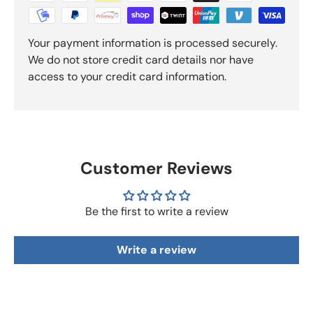
Your payment information is processed securely.
We do not store credit card details nor have
access to your credit card information.
Customer Reviews
Be the first to write a review
Write a review