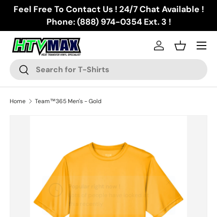
Feel Free To Contact Us ! 24/7 Chat Available !
Skip to content
Phone: (888) 974-0354 Ext. 3 !
Menu
Log in
Basket
Search
Search
Home
Team™365 Men's - Gold
Skip to product information