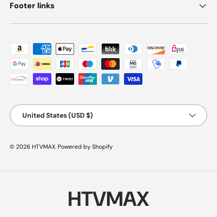
Footer links
Payment methods accepted
Country/Region
United States (USD $)
© 2026
HTVMAX
.
Powered by Shopify
HTVMAX