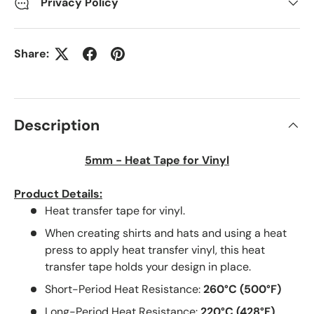
Privacy Policy
Share:
Description
5mm - Heat Tape for Vinyl
Product Details:
Heat transfer tape for vinyl.
When creating shirts and hats and using a heat
press to apply heat transfer vinyl, this heat
transfer tape holds your design in place.
Short-Period Heat Resistance:
260°C (500°F)
Long-Period Heat Resistance:
220°C (428°F)