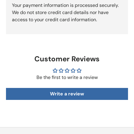
Your payment information is processed securely.
We do not store credit card details nor have
access to your credit card information.
Customer Reviews
Be the first to write a review
Write a review