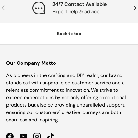
24/7 Contact Available
Previous
Nex
Expert help & advice
Back to top
Our Company Motto
As pioneers in the crafting and DIY realm, our brand
stands out with unparalleled customer service and a
relentless commitment to innovation. We strive to
exceed expectations by not only offering exceptional
products but also by providing unparalleled support,
ensuring our customers' creative journeys are both
seamless and inspiring.