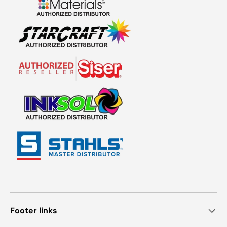
Footer links