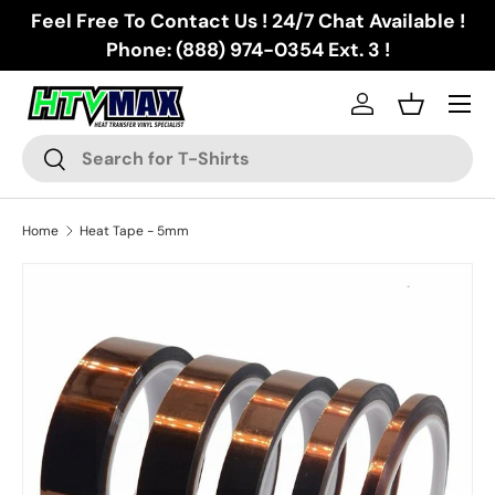
Feel Free To Contact Us ! 24/7 Chat Available !
Skip to content
Phone: (888) 974-0354 Ext. 3 !
Menu
Log in
Basket
Search
Search
Home
Heat Tape - 5mm
Skip to product information