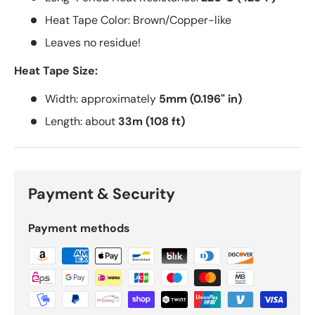
Heat Tape Color: Brown/Copper-like
Leaves no residue!
Heat Tape Size:
Width: approximately
5mm (0.196" in)
Length: about
33m (108 ft)
Payment & Security
Payment methods