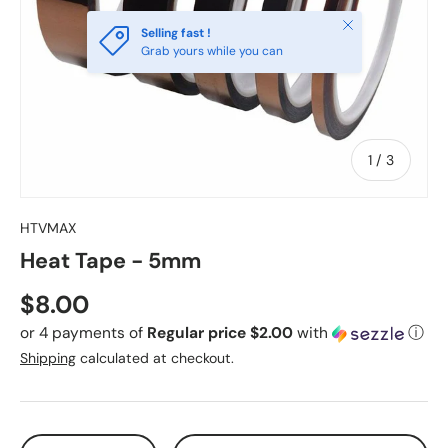
Close
Selling fast !
Grab yours while you can
of
1
/
3
HTVMAX
Heat Tape - 5mm
Regular price
$8.00
or 4 payments of
Regular price $2.00
with
ⓘ
Shipping
calculated at checkout.
Qty