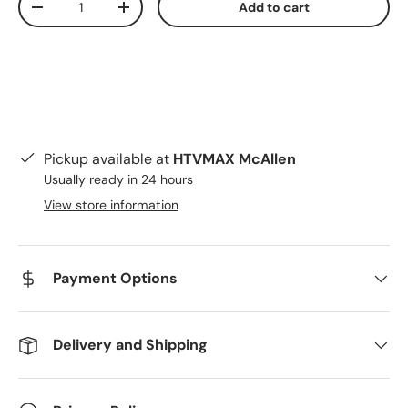
Add to cart
Decrease quantity
Increase quantity
Pickup available at
HTVMAX McAllen
Usually ready in 24 hours
View store information
Payment Options
Delivery and Shipping