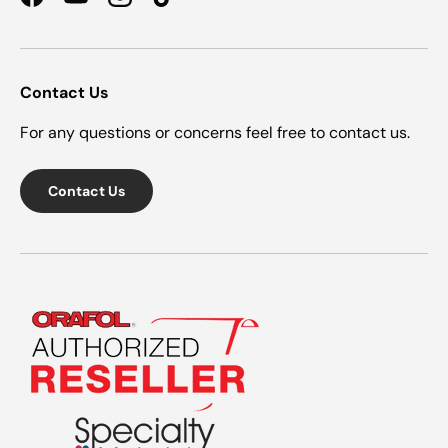
Facebook
YouTube
Instagram
TikTok
Contact Us
For any questions or concerns feel free to contact us.
Contact Us