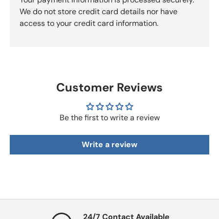
We do not store credit card details nor have
access to your credit card information.
Customer Reviews
Be the first to write a review
Write a review
24/7 Contact Available