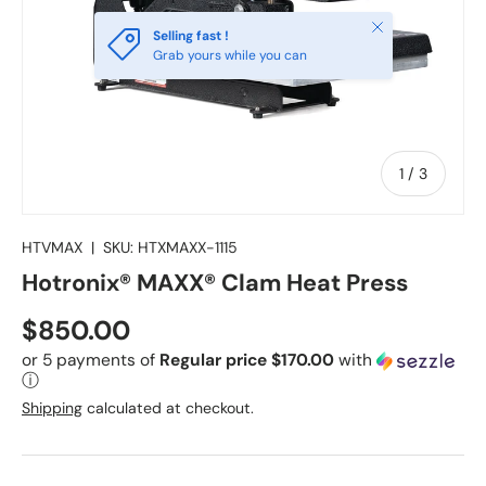
Close
Selling fast !
Grab yours while you can
of
1
/
3
HTVMAX
|
SKU:
HTXMAXX-1115
Hotronix® MAXX® Clam Heat Press
Regular price
$850.00
or 5 payments of
Regular price $170.00
with
ⓘ
Shipping
calculated at checkout.