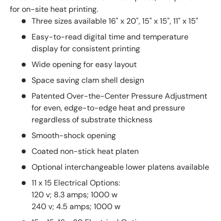
for on-site heat printing.
Three sizes available 16" x 20", 15" x 15", 11" x 15"
Easy-to-read digital time and temperature
display for consistent printing
Wide opening for easy layout
Space saving clam shell design
Patented Over-the-Center Pressure Adjustment
for even, edge-to-edge heat and pressure
regardless of substrate thickness
Smooth-shock opening
Coated non-stick heat platen
Optional interchangeable lower platens available
11 x 15 Electrical Options:
120 v; 8.3 amps; 1000 w
240 v; 4.5 amps; 1000 w