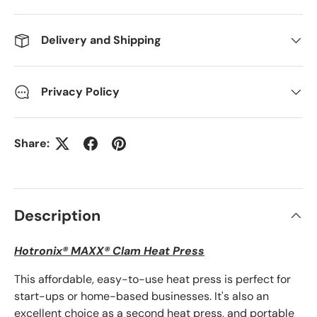
Delivery and Shipping
Privacy Policy
Share:
Description
Hotronix® MAXX® Clam Heat Press
This affordable, easy-to-use heat press is perfect for
start-ups or home-based businesses. It's also an
excellent choice as a second heat press, and portable