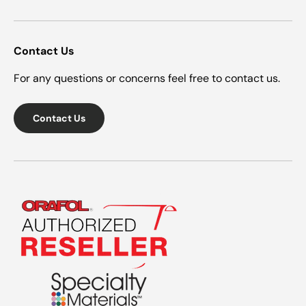
Contact Us
For any questions or concerns feel free to contact us.
Contact Us