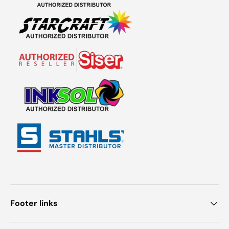
Footer links