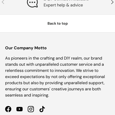
Previous
Nex
Expert help & advice
Back to top
Our Company Motto
As pioneers in the crafting and DIY realm, our brand
stands out with unparalleled customer service and a
relentless commitment to innovation. We strive to
exceed expectations by not only offering exceptional
products but also by providing unparalleled support,
ensuring our customers' creative journeys are both
seamless and inspiring.
Facebook
YouTube
Instagram
TikTok