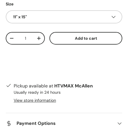
Size
11" x 15"
Qty
Add to cart
Decrease quantity
Increase quantity
Pickup available at
HTVMAX McAllen
Usually ready in 24 hours
View store information
Payment Options