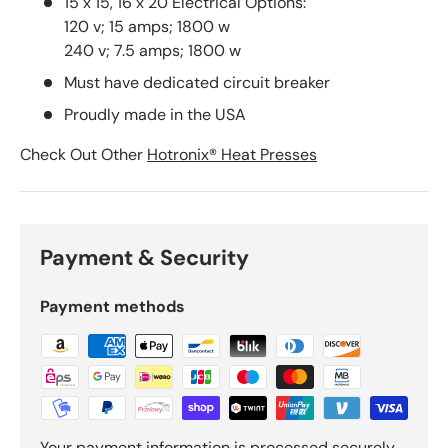
15 x 15, 16 x 20 Electrical Options:
120 v; 15 amps; 1800 w
240 v; 7.5 amps; 1800 w
Must have dedicated circuit breaker
Proudly made in the USA
Check Out Other
Hotronix® Heat Presses
Payment & Security
Payment methods
Your payment information is processed securely.