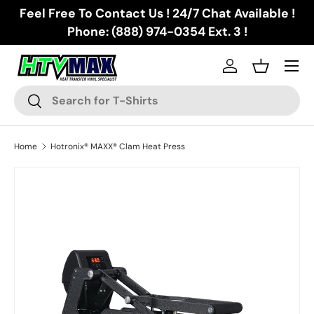
Feel Free To Contact Us ! 24/7 Chat Available !
Skip to content
Phone: (888) 974-0354 Ext. 3 !
Menu
Log in
Basket
Search
Search
Home
Hotronix® MAXX® Clam Heat Press
Skip to product information