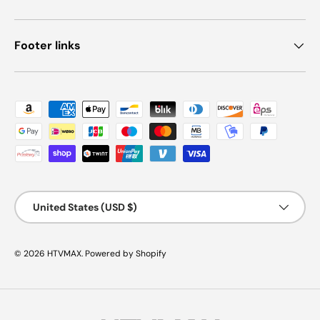
Footer links
Payment methods accepted
Country/Region
United States (USD $)
© 2026
HTVMAX
.
Powered by Shopify