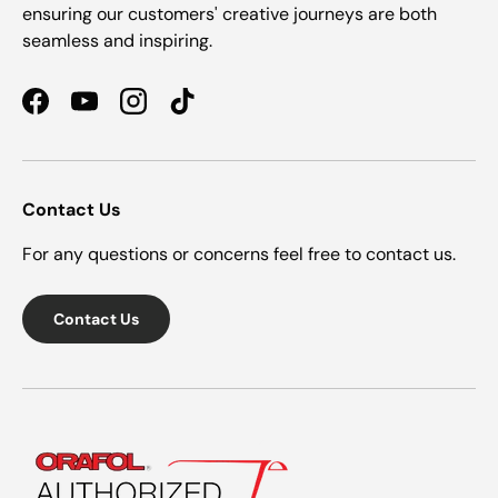
ensuring our customers' creative journeys are both
seamless and inspiring.
Facebook
YouTube
Instagram
TikTok
Contact Us
For any questions or concerns feel free to contact us.
Contact Us