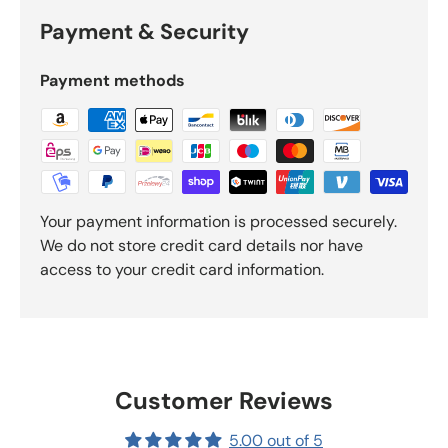
Payment & Security
Payment methods
Your payment information is processed securely.
We do not store credit card details nor have
access to your credit card information.
Customer Reviews
5.00 out of 5