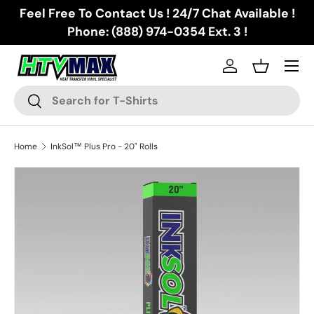
Feel Free To Contact Us ! 24/7 Chat Available !
Skip to content
Phone: (888) 974-0354 Ext. 3 !
Menu
Log in
Basket
Search
Search
Home
InkSol™ Plus Pro - 20" Rolls
Skip to product information