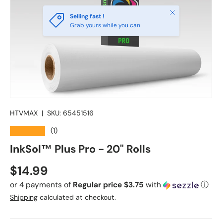
Close
Selling fast !
Grab yours while you can
HTVMAX
|
SKU:
65451516
★★★★★
(1)
InkSol™ Plus Pro - 20" Rolls
Regular price
$14.99
or 4 payments of
Regular price $3.75
with
ⓘ
Shipping
calculated at checkout.