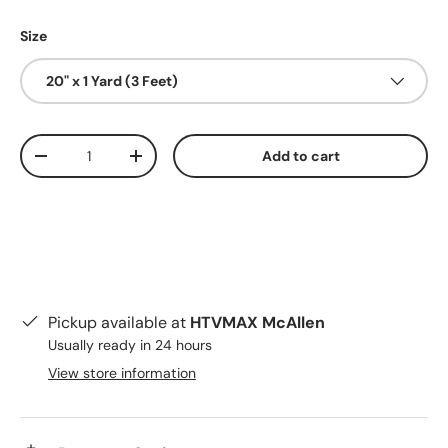
Size
20" x 1 Yard (3 Feet)
Qty
Add to cart
Decrease quantity
Increase quantity
Pickup available at
HTVMAX McAllen
Usually ready in 24 hours
View store information