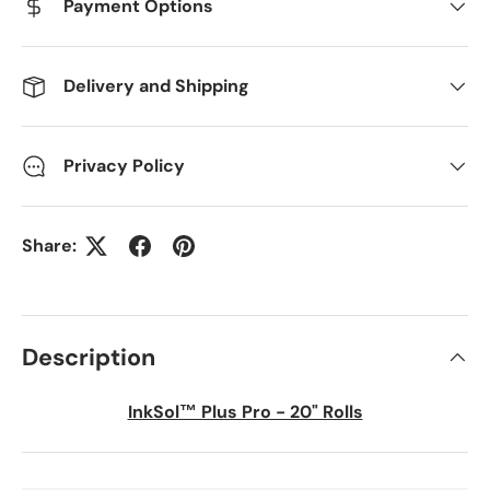
Payment Options
Delivery and Shipping
Privacy Policy
Share:
Description
InkSol™ Plus Pro - 20" Rolls