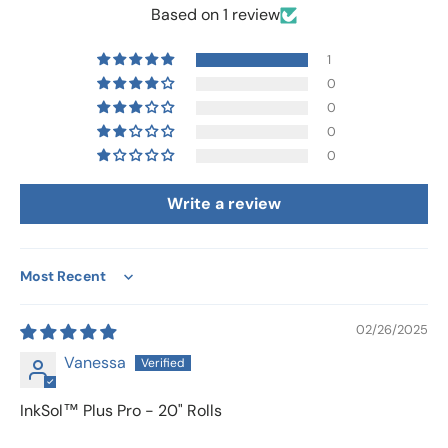
Based on 1 review
1
0
0
0
0
Write a review
Sort by
02/26/2025
Vanessa
InkSol™ Plus Pro - 20" Rolls