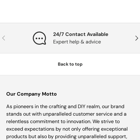
24/7 Contact Available
Previous
Nex
Expert help & advice
Back to top
Our Company Motto
As pioneers in the crafting and DIY realm, our brand
stands out with unparalleled customer service and a
relentless commitment to innovation. We strive to
exceed expectations by not only offering exceptional
products but also by providing unparalleled support,