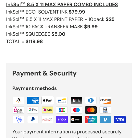
InkSol™ 8.5 X 11 MAX PAPER COMBO INCLUDES
InkSol™ ECO-SOLVENT INK
$79.99
InkSol™ 8.5 X 11 MAX PRINT PAPER - 10pack
$25
InkSol™ 10 PACK TRANSFER MASK
$9.99
InkSol™ SQUEEGEE
$5.00
TOTAL =
$119.98
Payment & Security
Payment methods
Your payment information is processed securely.