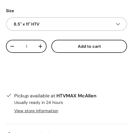
Size
8.5" x 11" HTV
Qty
Add to cart
Decrease quantity
Increase quantity
Pickup available at
HTVMAX McAllen
Usually ready in 24 hours
View store information