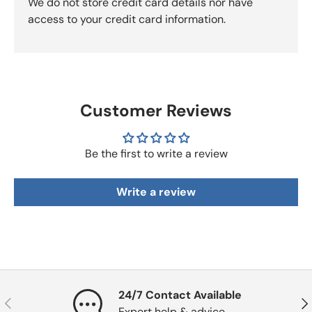
We do not store credit card details nor have
access to your credit card information.
Customer Reviews
Be the first to write a review
Write a review
24/7 Contact Available
Previous
Nex
Expert help & advice