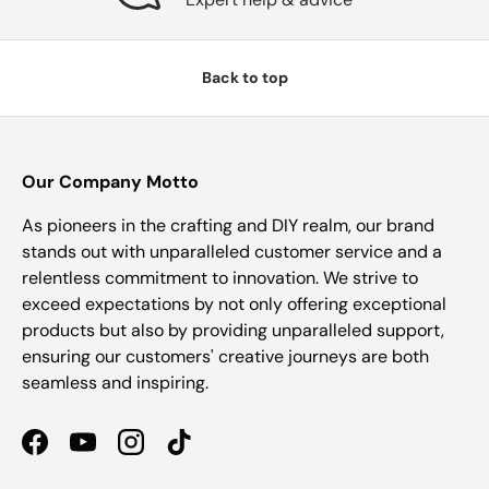
Back to top
Our Company Motto
As pioneers in the crafting and DIY realm, our brand
stands out with unparalleled customer service and a
relentless commitment to innovation. We strive to
exceed expectations by not only offering exceptional
products but also by providing unparalleled support,
ensuring our customers' creative journeys are both
seamless and inspiring.
Facebook
YouTube
Instagram
TikTok