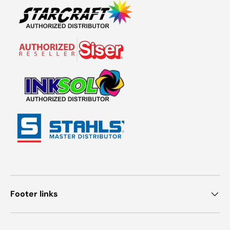
Footer links