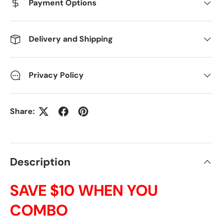
Payment Options
Delivery and Shipping
Privacy Policy
Share:
Description
SAVE $10 WHEN YOU
COMBO