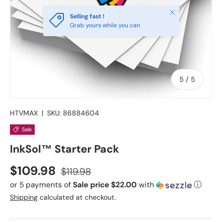
Close
Selling fast !
Grab yours while you can
of
5
/
5
HTVMAX
|
SKU:
86884604
Sale
InkSol™ Starter Pack
Sale price
Regular price
$109.98
$119.98
or 5 payments of
Sale price $22.00
with
ⓘ
Shipping
calculated at checkout.