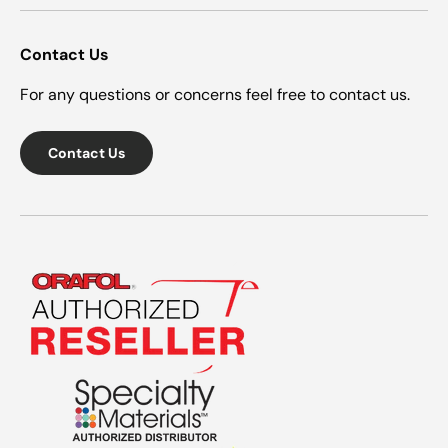
Contact Us
For any questions or concerns feel free to contact us.
Contact Us