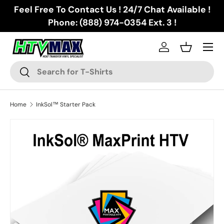
Feel Free To Contact Us ! 24/7 Chat Available !
Skip to content
Phone: (888) 974-0354 Ext. 3 !
Menu
Log in
Basket
Search
Search
Home
InkSol™ Starter Pack
Image 5 is now available in gallery view
Skip to product information