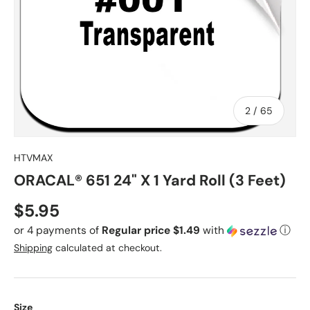
of
2
/
65
HTVMAX
ORACAL® 651 24" X 1 Yard Roll (3 Feet)
Regular price
$5.95
or 4 payments of
Regular price $1.49
with
ⓘ
Shipping
calculated at checkout.
Size