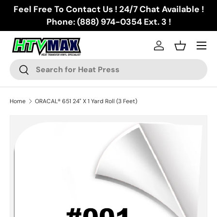
Feel Free To Contact Us ! 24/7 Chat Available !
Skip to content
Phone: (888) 974-0354 Ext. 3 !
Menu
Log in
Basket
Search
Search
Home
ORACAL® 651 24" X 1 Yard Roll (3 Feet)
Image 2 is now available in gallery view
Skip to product information