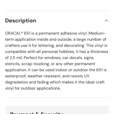
Description
ORACAL® 651 is a permanent adhesive vinyl. Medium-
term application inside and outside, a large number of
crafters
use it for lettering, and decorating. This vinyl is
compatible with all personal hobbies, it has a thickness
of 2.5 mil. Perfect for windows, car decals, signs,
stencils, scrap-booking, or any other permanent
application. It can be used indoor or outdoor the 651 is
waterproof, weather resistant, and resists UV
degradation and fading which makes it the ideal craft
vinyl for outdoor applications.