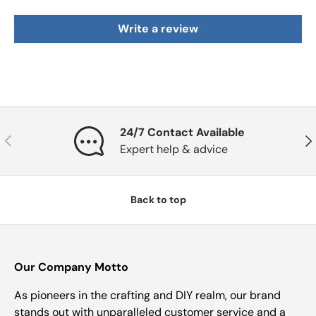
Write a review
24/7 Contact Available
Previous
Nex
Expert help & advice
Back to top
Our Company Motto
As pioneers in the crafting and DIY realm, our brand
stands out with unparalleled customer service and a