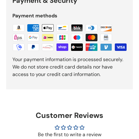
Payment & Security
Payment methods
Your payment information is processed securely.
We do not store credit card details nor have
access to your credit card information.
Customer Reviews
Be the first to write a review