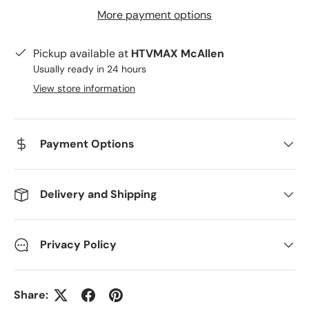
More payment options
Pickup available at
HTVMAX McAllen
Usually ready in 24 hours
View store information
Payment Options
Delivery and Shipping
Privacy Policy
Share: