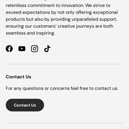
relentless commitment to innovation. We strive to
exceed expectations by not only offering exceptional
products but also by providing unparalleled support,
ensuring our customers' creative journeys are both
seamless and inspiring.
Facebook
YouTube
Instagram
TikTok
Contact Us
For any questions or concerns feel free to contact us.
Contact Us