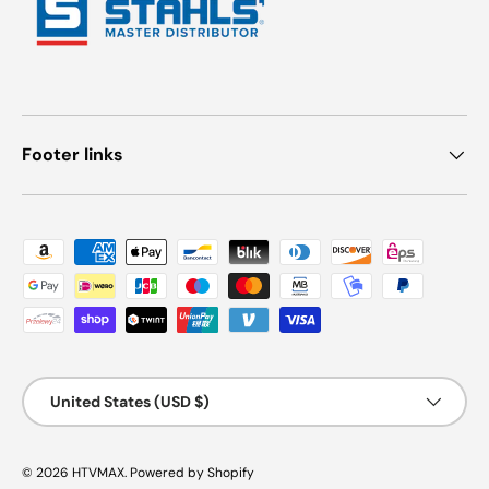
Footer links
Payment methods accepted
Country/Region
United States (USD $)
© 2026
HTVMAX
.
Powered by Shopify