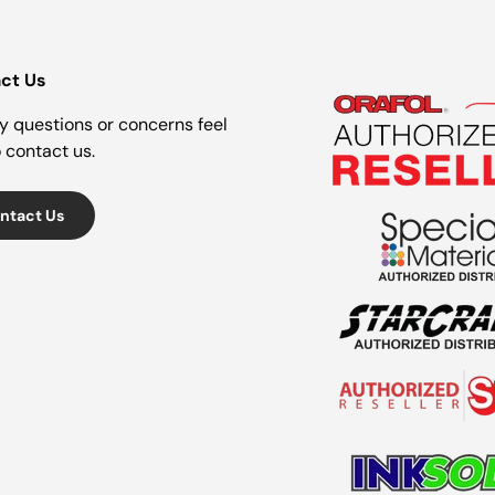
ct Us
y questions or concerns feel
o contact us.
ntact Us