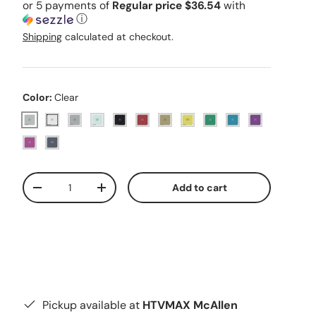
or 5 payments of
Regular price $36.54
with
ⓘ
Shipping
calculated at checkout.
Color:
Clear
Clear
White
Silver
Holographic Silver
Black
Red
Gold
Holographic Yellow
Green
Blue
Purple
Pink
Holographic Black
Qty
Add to cart
Decrease quantity
Increase quantity
Pickup available at
HTVMAX McAllen