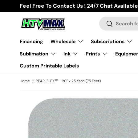
Feel Free To Contact Us ! 24/7 Chat Available
Skip to content
Search
Search
Financing
Wholesale
Subscriptions
Sublimation
Ink
Prints
Equipme
Custom Printable Labels
Home
PEARLFLEX™ - 20" x 25 Yard (75 Feet)
Skip to product information