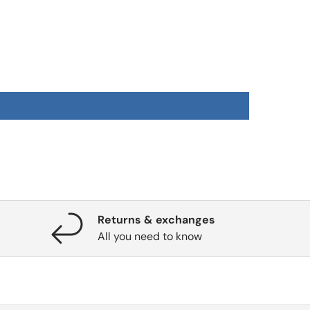
Returns & exchanges
All you need to know