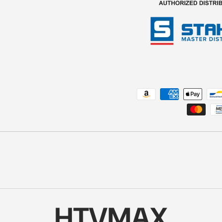
Payment methods accepted
HTVMAX