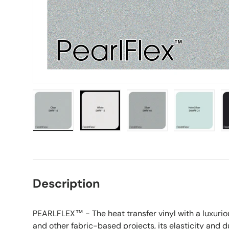
Load image 1 in gallery view
Load image 2 in gallery view
Load image 3 in galle
Load imag
Description
PEARLFLEX™ - The heat transfer vinyl with a luxurious
and other fabric-based projects, its elasticity and du