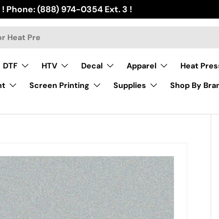
 ! Phone: (888) 974-0354 Ext. 3 !
DTF
HTV
Decal
Apparel
Heat Pres
nt
Screen Printing
Supplies
Shop By Bra