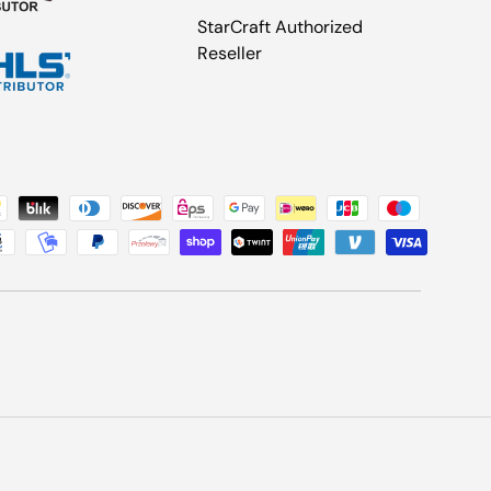
StarCraft Authorized
Reseller