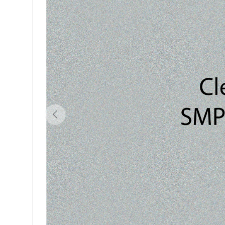
Previous