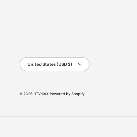
Country/Region
United States (USD $)
© 2026
HTVMAX
.
Powered by Shopify