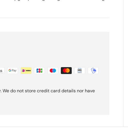
 We do not store credit card details nor have