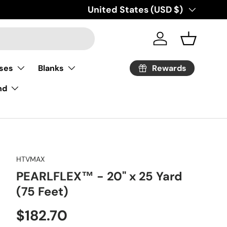
Country/Region
United States (USD $)
Log in
Basket
Rewards
ses
Blanks
nd
HTVMAX
PEARLFLEX™ - 20" x 25 Yard
(75 Feet)
Regular price
$182.70