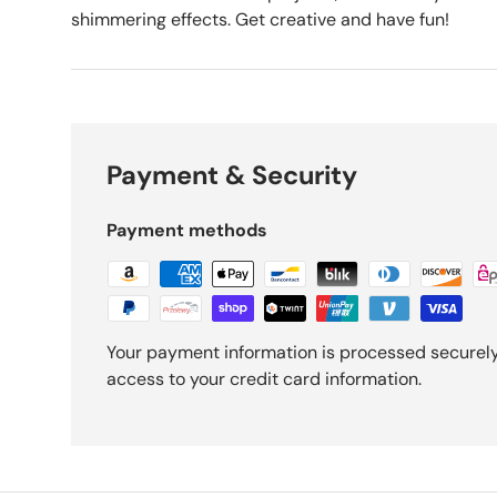
shimmering effects. Get creative and have fun!
Payment & Security
Payment methods
Your payment information is processed securely.
access to your credit card information.