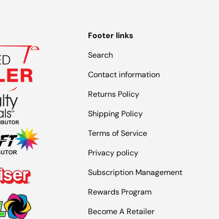
Footer links
Search
Contact information
Returns Policy
Shipping Policy
Terms of Service
Privacy policy
Subscription Management
Rewards Program
Become A Retailer