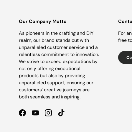
Our Company Motto
Conta
As pioneers in the crafting and DIY
For an
realm, our brand stands out with
free t
unparalleled customer service and a
relentless commitment to innovation.
Co
We strive to exceed expectations by
not only offering exceptional
products but also by providing
unparalleled support, ensuring our
customers' creative journeys are
both seamless and inspiring.
Facebook
YouTube
Instagram
TikTok