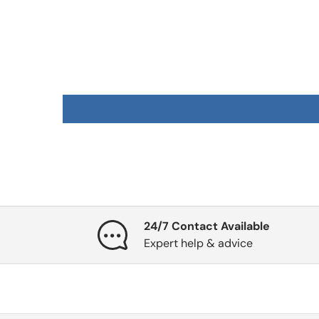
24/7 Contact Available
Expert help & advice