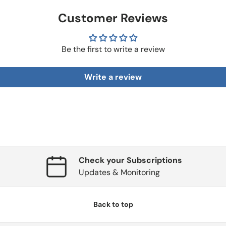
Customer Reviews
Be the first to write a review
Write a review
Check your Subscriptions
Updates & Monitoring
Back to top