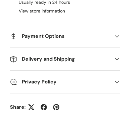
Usually ready in 24 hours
View store information
Payment Options
Delivery and Shipping
Privacy Policy
ery view
age 9 in gallery view
Load image 10 in gallery view
Load image 11 in gallery view
Load image 12 in gallery view
Load image 13 in g
Share: