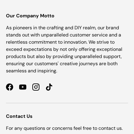
Our Company Motto
As pioneers in the crafting and DIY realm, our brand
stands out with unparalleled customer service and a
relentless commitment to innovation. We strive to
exceed expectations by not only offering exceptional
products but also by providing unparalleled support,
ensuring our customers' creative journeys are both
seamless and inspiring.
Facebook
YouTube
Instagram
TikTok
Contact Us
For any questions or concerns feel free to contact us.