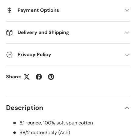
Payment Options
Delivery and Shipping
Privacy Policy
Share:
Description
6.1-ounce, 100% soft spun cotton
98/2 cotton/poly (Ash)