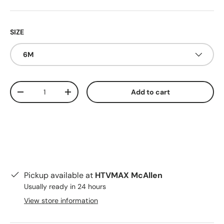
SIZE
6M
Qty
Add to cart
Decrease quantity
Increase quantity
Pickup available at
HTVMAX McAllen
Usually ready in 24 hours
View store information