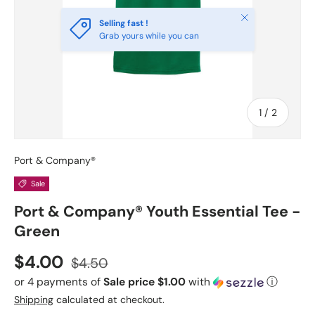
Close
Selling fast !
Grab yours while you can
of
1
/
2
Port & Company®
Sale
Port & Company® Youth Essential Tee -
Green
Sale price
Regular price
$4.00
$4.50
or 4 payments of
Sale price $1.00
with
ⓘ
Shipping
calculated at checkout.