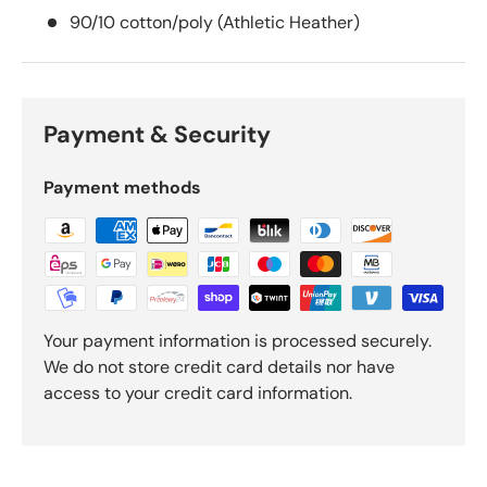
90/10 cotton/poly (Athletic Heather)
Payment & Security
Payment methods
Your payment information is processed securely.
We do not store credit card details nor have
access to your credit card information.