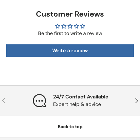
Customer Reviews
Be the first to write a review
Write a review
24/7 Contact Available
Previous
Nex
Expert help & advice
Back to top