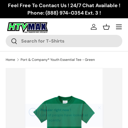
Feel Free To Contact Us ! 24/7 Chat Available !
Skip to content
Phone: (888) 974-0354 Ext. 3 !
Menu
Log in
Basket
Search
Search
Home
Port & Company® Youth Essential Tee - Green
Skip to product information