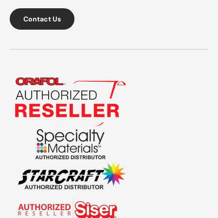
Contact Us