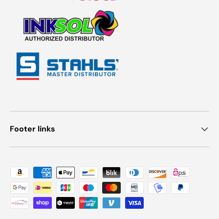
Footer links
Payment methods accepted