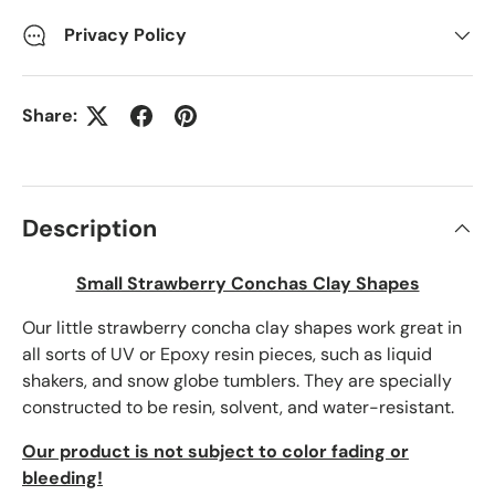
Privacy Policy
Share:
Description
Small Strawberry Conchas Clay Shapes
Our little strawberry concha clay shapes work great in
all sorts of UV or Epoxy resin pieces, such as liquid
shakers, and snow globe tumblers. They are specially
constructed to be resin, solvent, and water-resistant.
Our product is not subject to color fading or
bleeding!