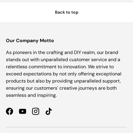
Back to top
Our Company Motto
As pioneers in the crafting and DIY realm, our brand
stands out with unparalleled customer service and a
relentless commitment to innovation. We strive to
exceed expectations by not only offering exceptional
products but also by providing unparalleled support,
ensuring our customers' creative journeys are both
seamless and inspiring.
Facebook
YouTube
Instagram
TikTok