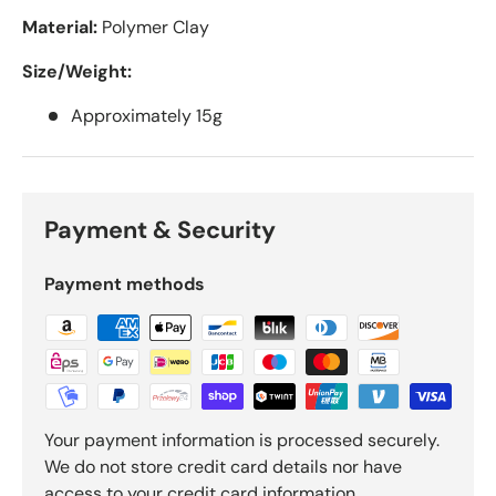
Material:
Polymer Clay
Size/Weight:
Approximately 15g
Payment & Security
Payment methods
Your payment information is processed securely.
We do not store credit card details nor have
access to your credit card information.