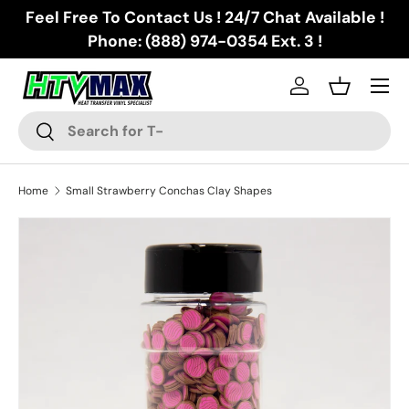
Feel Free To Contact Us ! 24/7 Chat Available !
Skip to content
Phone: (888) 974-0354 Ext. 3 !
Menu
Log in
Basket
Search
Search
Home
Small Strawberry Conchas Clay Shapes
Skip to product information