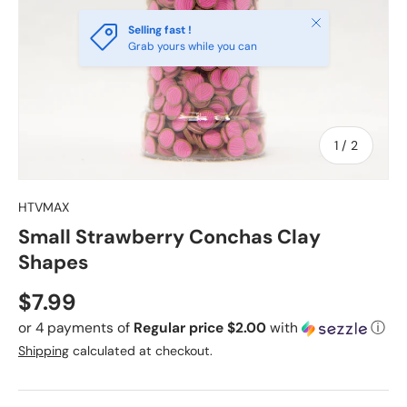
Close
Selling fast !
Grab yours while you can
of
1
/
2
HTVMAX
Small Strawberry Conchas Clay
Shapes
Regular price
$7.99
or 4 payments of
Regular price $2.00
with
ⓘ
Shipping
calculated at checkout.