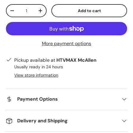
Qty
Add to cart
Decrease quantity
Increase quantity
More payment options
Pickup available at
HTVMAX McAllen
Usually ready in 24 hours
View store information
Payment Options
Delivery and Shipping