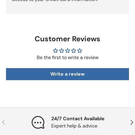
Customer Reviews
Be the first to write a review
Write a review
24/7 Contact Available
Previous
Nex
Expert help & advice