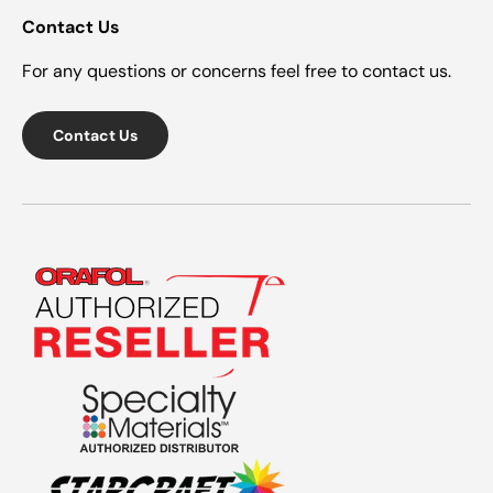
Contact Us
For any questions or concerns feel free to contact us.
Contact Us