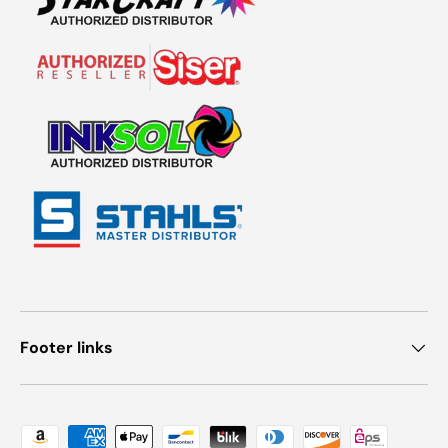
Footer links
Payment methods accepted