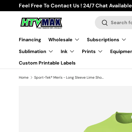
Feel Free To Contact Us ! 24/7 Chat Available
Skip to content
Search
Search
Financing
Wholesale
Subscriptions
Sublimation
Ink
Prints
Equipme
Custom Printable Labels
Home
Sport-Tek® Men's - Long Sleeve Lime Shock
Skip to product information