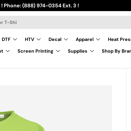
 ! Phone: (888) 974-0354 Ext. 3 !
DTF
HTV
Decal
Apparel
Heat Pres
nt
Screen Printing
Supplies
Shop By Bra