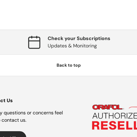
Check your Subscriptions
Updates & Monitoring
Back to top
ct Us
y questions or concerns feel
o contact us.