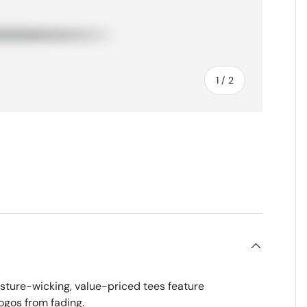
of
1
/
2
sture-wicking, value-priced tees feature
ogos from fading.