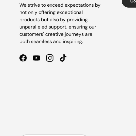
Co
We strive to exceed expectations by
not only offering exceptional
products but also by providing
unparalleled support, ensuring our
customers' creative journeys are
both seamless and inspiring.
Facebook
YouTube
Instagram
TikTok