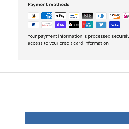
Payment methods
Your payment information is processed securely.
access to your credit card information.