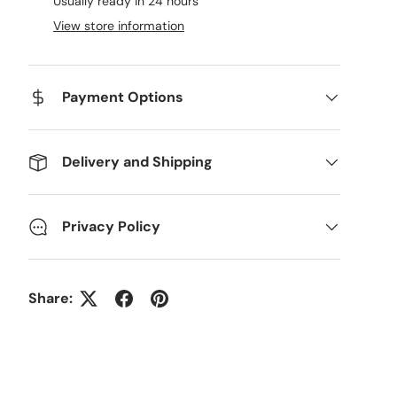
Usually ready in 24 hours
View store information
Payment Options
Delivery and Shipping
Privacy Policy
Share: