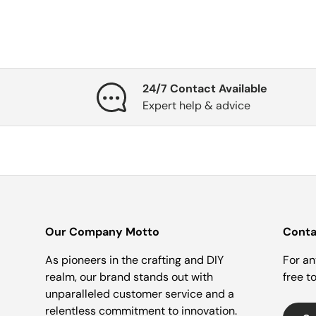
24/7 Contact Available
Expert help & advice
Our Company Motto
Conta
As pioneers in the crafting and DIY
For an
realm, our brand stands out with
free t
unparalleled customer service and a
relentless commitment to innovation.