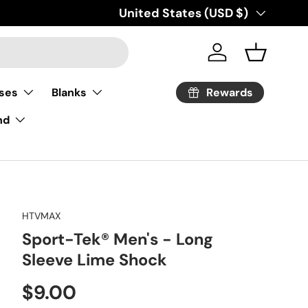
Country/Region
United States (USD $)
Log in
Basket
Rewards
ses
Blanks
nd
HTVMAX
Sport-Tek® Men's - Long
Sleeve Lime Shock
Regular price
$9.00