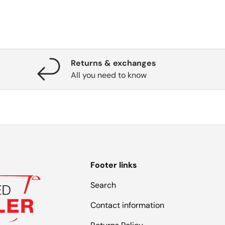
Returns & exchanges
All you need to know
Footer links
Search
Contact information