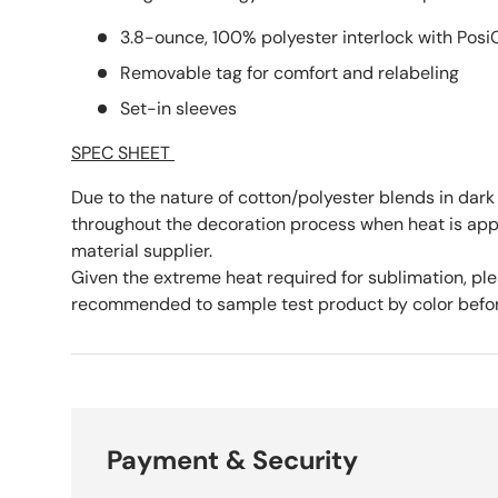
3.8-ounce, 100% polyester interlock with Pos
Removable tag for comfort and relabeling
Set-in sleeves
SPEC SHEET
Due to the nature of cotton/polyester blends in dark
throughout the decoration process when heat is appli
material supplier.
Given the extreme heat required for sublimation, plea
recommended to sample test product by color befor
Payment & Security