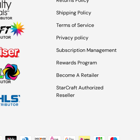
Returns Policy
Shipping Policy
Terms of Service
Privacy policy
Subscription Management
Rewards Program
Become A Retailer
StarCraft Authorized
Reseller