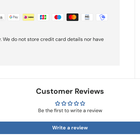
 We do not store credit card details nor have
Customer Reviews
Be the first to write a review
Write a review