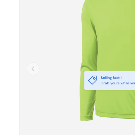
Previous
Selling fast !
Grab yours while yo