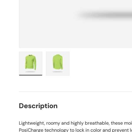
Load image 1 in gallery view
Load image 2 in gallery view
Description
Lightweight, roomy and highly breathable, these moi
PosiCharge technology to lock in color and prevent l