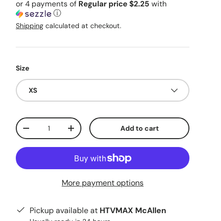
or 4 payments of
Regular price $2.25
with
ⓘ
Shipping
calculated at checkout.
Size
XS
Qty
Add to cart
Decrease quantity
Increase quantity
More payment options
Pickup available at
HTVMAX McAllen