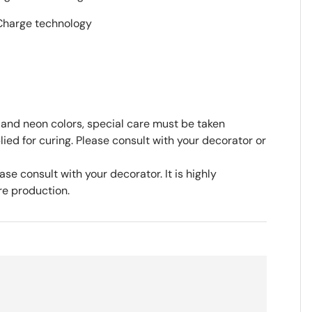
iCharge technology
 and neon colors, special care must be taken
ed for curing. Please consult with your decorator or
se consult with your decorator. It is highly
e production.