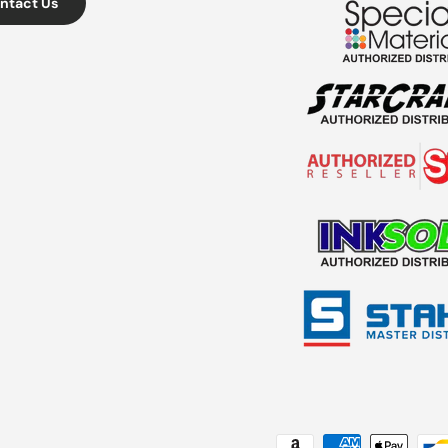
ntact Us
Payment methods accepted