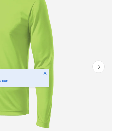
Next
Close
u can