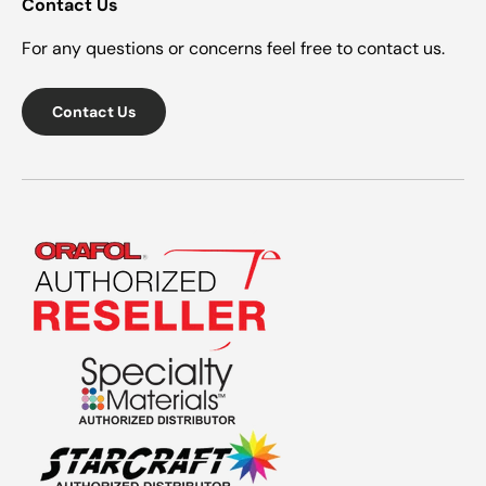
Contact Us
For any questions or concerns feel free to contact us.
Contact Us