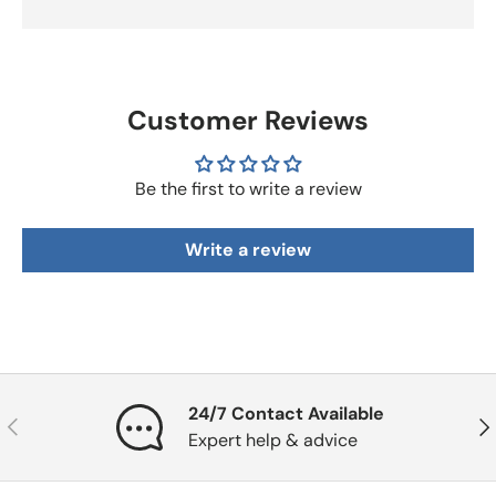
Customer Reviews
Be the first to write a review
Write a review
24/7 Contact Available
Previous
Nex
Expert help & advice