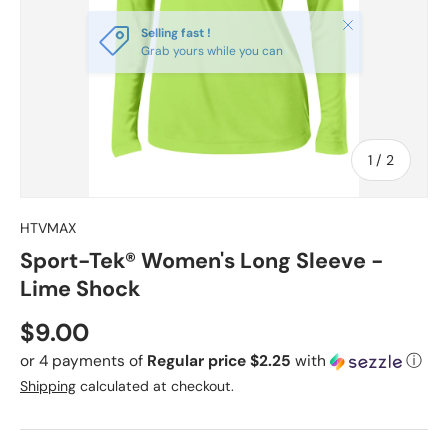
Close
Selling fast !
Grab yours while you can
of
1
/
2
HTVMAX
Sport-Tek® Women's Long Sleeve -
Lime Shock
Regular price
$9.00
or 4 payments of
Regular price $2.25
with
ⓘ
Shipping
calculated at checkout.