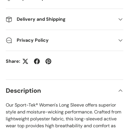
Delivery and Shipping
Privacy Policy
Share:
Description
Our Sport-Tek® Women's Long Sleeve offers superior
style and moisture-wicking performance. Crafted from
lightweight polyester fabric, this long-sleeved active
wear top provides high breathability and comfort as