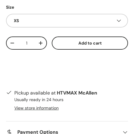
Size
XS
Qty
Add to cart
Decrease quantity
Increase quantity
Pickup available at
HTVMAX McAllen
Usually ready in 24 hours
View store information
Payment Options