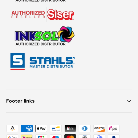
Footer links
Payment methods accepted