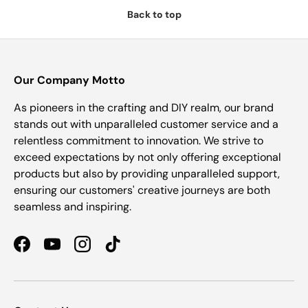
Back to top
Our Company Motto
As pioneers in the crafting and DIY realm, our brand
stands out with unparalleled customer service and a
relentless commitment to innovation. We strive to
exceed expectations by not only offering exceptional
products but also by providing unparalleled support,
ensuring our customers' creative journeys are both
seamless and inspiring.
Facebook
YouTube
Instagram
TikTok