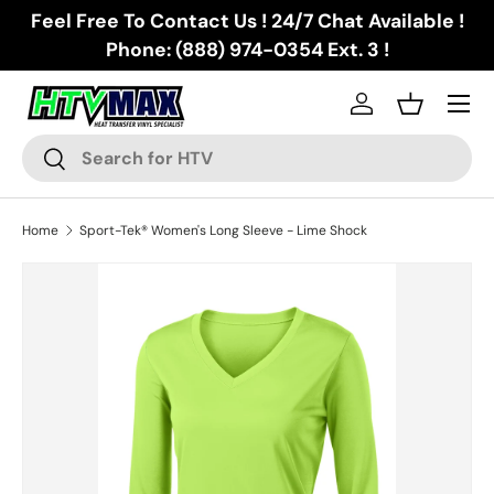
Feel Free To Contact Us ! 24/7 Chat Available !
Skip to content
Phone: (888) 974-0354 Ext. 3 !
Menu
Log in
Basket
Search
Search
Home
Sport-Tek® Women's Long Sleeve - Lime Shock
Skip to product information