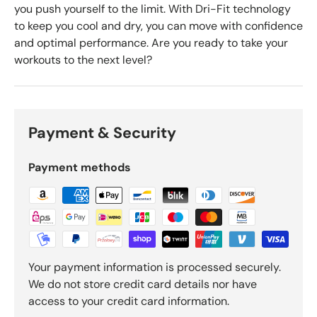
you push yourself to the limit. With Dri-Fit technology
to keep you cool and dry, you can move with confidence
and optimal performance. Are you ready to take your
workouts to the next level?
Payment & Security
Payment methods
Your payment information is processed securely.
We do not store credit card details nor have
access to your credit card information.