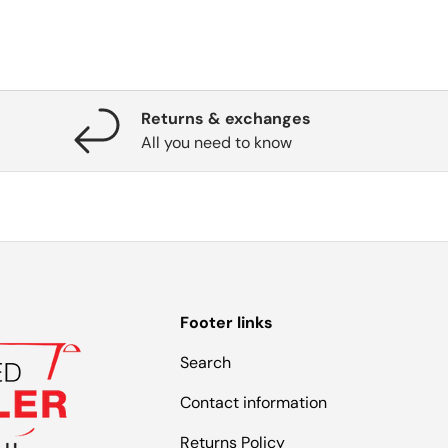
Returns & exchanges
All you need to know
Footer links
Search
Contact information
Returns Policy