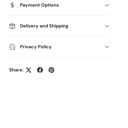
Payment Options
Delivery and Shipping
Privacy Policy
Share: