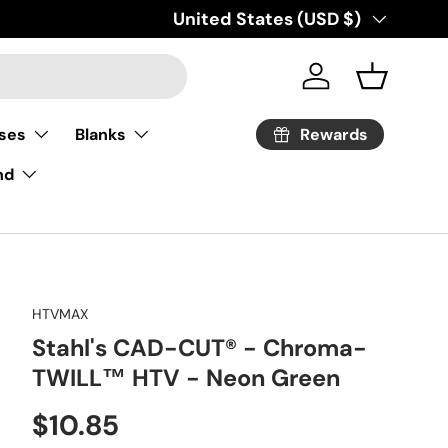
Country/Region
United States (USD $)
Log in
Basket
Rewards
ses
Blanks
nd
HTVMAX
Stahl's CAD-CUT® - Chroma-
TWILL™ HTV - Neon Green
Regular price
$10.85