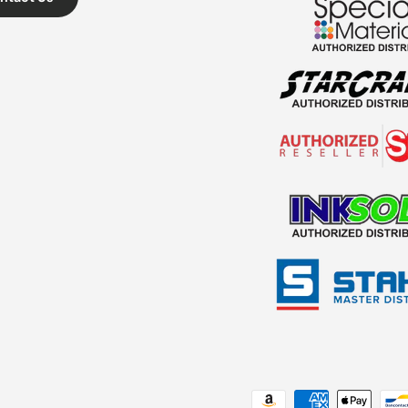
Payment methods accepted