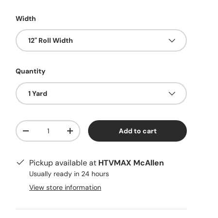
Width
12" Roll Width
Quantity
1 Yard
Qty
Add to cart
Decrease quantity
Increase quantity
Pickup available at
HTVMAX McAllen
Usually ready in 24 hours
View store information