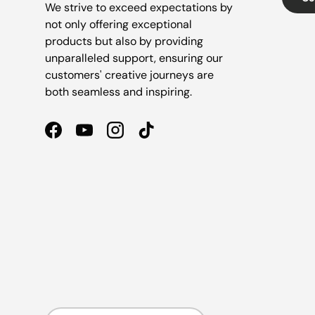
We strive to exceed expectations by
not only offering exceptional
products but also by providing
unparalleled support, ensuring our
customers' creative journeys are
both seamless and inspiring.
Facebook
YouTube
Instagram
TikTok
Country/Region