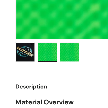
Load image 1 in gallery view
Load image 2 in gallery view
Load image 3 in galle
Description
Material Overview