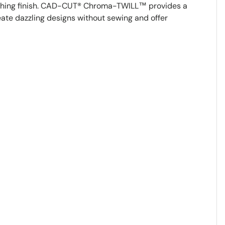
tching finish. CAD-CUT® Chroma-TWILL™ provides a
reate dazzling designs without sewing and offer