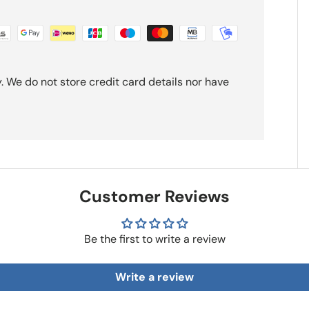
 We do not store credit card details nor have
Customer Reviews
Be the first to write a review
Write a review