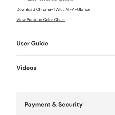
Download Chroma-TWILL At-A-Glance
View Pantone Color Chart
User Guide
Videos
Payment & Security