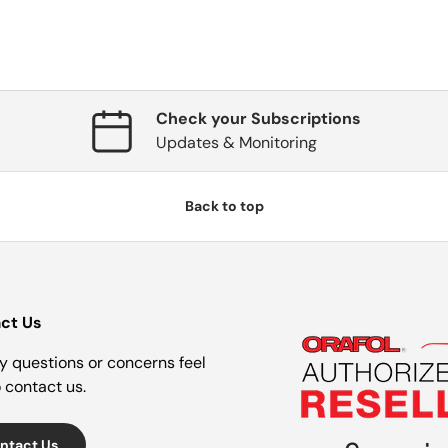
Check your Subscriptions
Updates & Monitoring
Back to top
ct Us
y questions or concerns feel
o contact us.
ntact Us