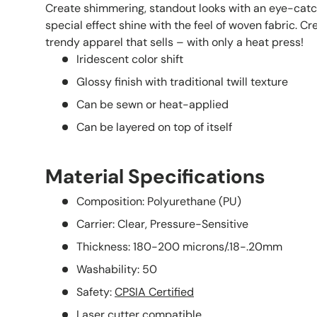
Create shimmering, standout looks with an eye-ca
special effect shine with the feel of woven fabric. C
trendy apparel that sells – with only a heat press!
Iridescent color shift
Glossy finish with traditional twill texture
Can be sewn or heat-applied
Can be layered on top of itself
Material Specifications
Composition: Polyurethane (PU)
Carrier: Clear, Pressure-Sensitive
Thickness: 180-200 microns/.18-.20mm
Washability: 50
Safety:
CPSIA Certified
Laser cutter compatible