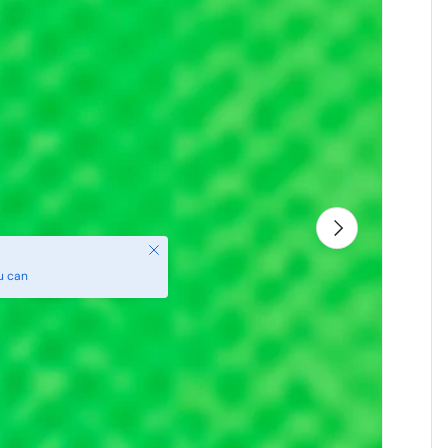
Next
Close
u can