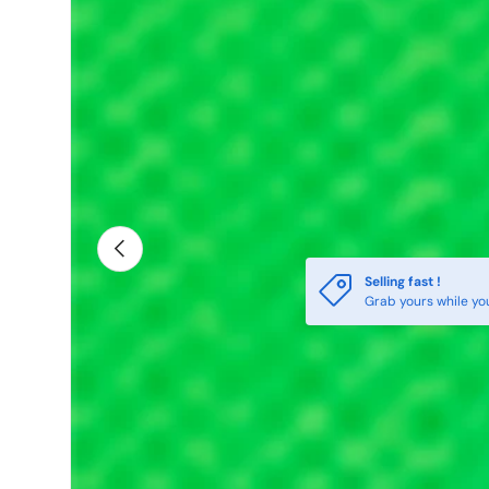
Previous
Selling fast !
Grab yours while yo