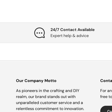
24/7 Contact Available
Expert help & advice
Our Company Motto
Conta
As pioneers in the crafting and DIY
For an
realm, our brand stands out with
free t
unparalleled customer service and a
relentless commitment to innovation.
Co