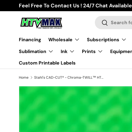
Feel Free To Contact Us ! 24/7 Chat Available
Skip to content
Search
Search
Financing
Wholesale
Subscriptions
Sublimation
Ink
Prints
Equipme
Custom Printable Labels
Home
Stahl's CAD-CUT® - Chroma-TWILL™ HTV - Neon Green
Image 2 is now available in gallery view
Skip to product information