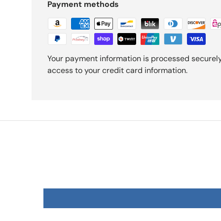
Payment methods
Your payment information is processed securely.
access to your credit card information.