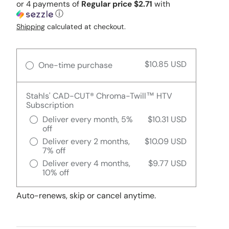
or 4 payments of
Regular price $2.71
with
ⓘ
Shipping
calculated at checkout.
$10.85 USD
One-time purchase
Stahls' CAD-CUT® Chroma-Twill™ HTV
Subscription
Deliver every month, 5%
$10.31 USD
off
Deliver every 2 months,
$10.09 USD
7% off
Deliver every 4 months,
$9.77 USD
10% off
Auto-renews, skip or cancel anytime.