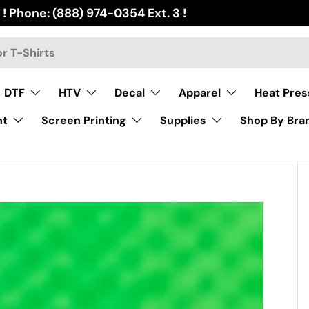
 ! Phone: (888) 974-0354 Ext. 3 !
DTF
HTV
Decal
Apparel
Heat Pres
nt
Screen Printing
Supplies
Shop By Bra