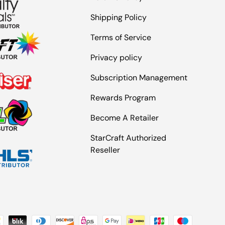
Shipping Policy
Terms of Service
Privacy policy
Subscription Management
Rewards Program
Become A Retailer
StarCraft Authorized
Reseller