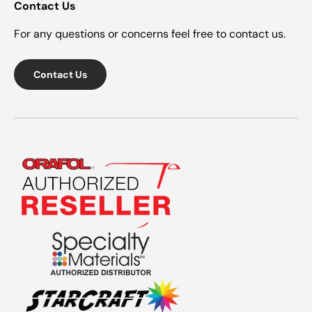
Contact Us
For any questions or concerns feel free to contact us.
Contact Us