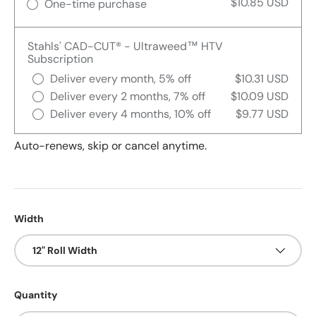
$10.85 USD
One-time purchase
Stahls' CAD-CUT® - Ultraweed™ HTV
Subscription
Deliver every month, 5% off
$10.31 USD
Deliver every 2 months, 7% off
$10.09 USD
Deliver every 4 months, 10% off
$9.77 USD
Auto-renews, skip or cancel anytime.
Width
12" Roll Width
Quantity