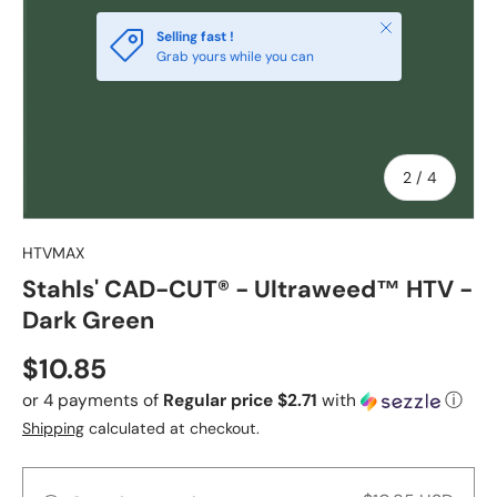
Close
Selling fast !
Grab yours while you can
of
2
/
4
HTVMAX
Stahls' CAD-CUT® - Ultraweed™ HTV -
Dark Green
Regular price
$10.85
or 4 payments of
Regular price $2.71
with
ⓘ
Shipping
calculated at checkout.