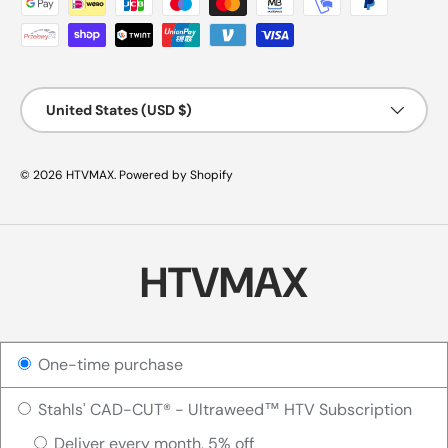
Country/Region
United States (USD $)
© 2026
HTVMAX
.
Powered by Shopify
HTVMAX
One-time purchase
Stahls' CAD-CUT® - Ultraweed™ HTV Subscription
Deliver every month, 5% off