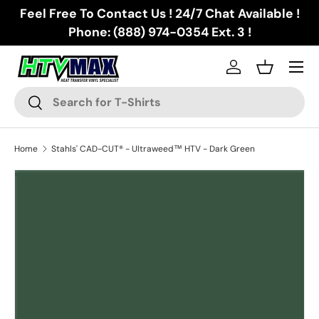
Feel Free To Contact Us ! 24/7 Chat Available !
Skip to content
Phone: (888) 974-0354 Ext. 3 !
Menu
Log in
Basket
Search
Search
Home
Stahls' CAD-CUT® - Ultraweed™ HTV - Dark Green
Image 2 is now available in gallery view
Skip to product information