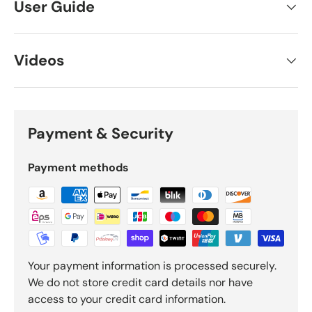
User Guide
Videos
Payment & Security
Payment methods
Your payment information is processed securely.
We do not store credit card details nor have
access to your credit card information.