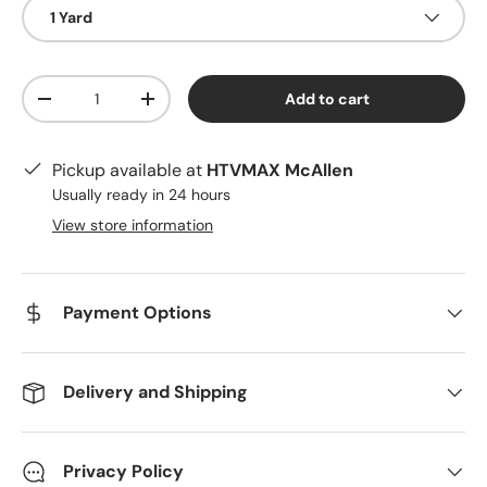
1 Yard
Qty
Add to cart
Decrease quantity
Increase quantity
Pickup available at
HTVMAX McAllen
Usually ready in 24 hours
View store information
Payment Options
Delivery and Shipping
Privacy Policy