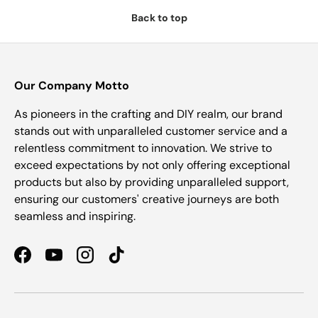
Back to top
Our Company Motto
As pioneers in the crafting and DIY realm, our brand
stands out with unparalleled customer service and a
relentless commitment to innovation. We strive to
exceed expectations by not only offering exceptional
products but also by providing unparalleled support,
ensuring our customers' creative journeys are both
seamless and inspiring.
Facebook
YouTube
Instagram
TikTok