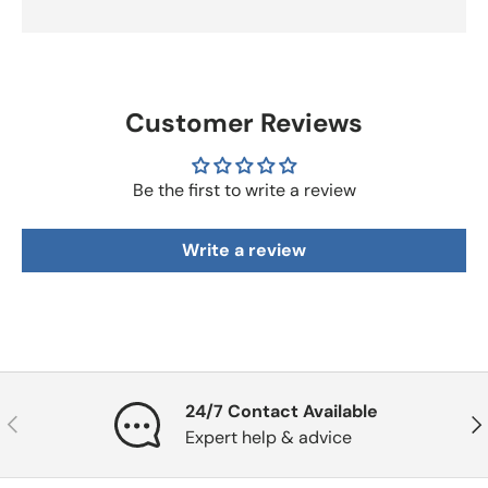
Customer Reviews
Be the first to write a review
Write a review
24/7 Contact Available
Previous
Nex
Expert help & advice