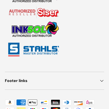
Footer links
Payment methods accepted