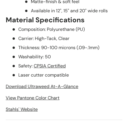
Matte-finish & soft feel
Available in 12", 15" and 20" wide rolls
Material Specifications
Composition: Polyurethane (PU)
Carrier: High-Tack, Clear
Thickness: 90-100 microns (.09-.1mm)
Washability: 50
Safety:
CPSIA Certified
Laser cutter compatible
Download Ultraweed At-A-Glance
View Pantone Color Chart
Stahls' Website