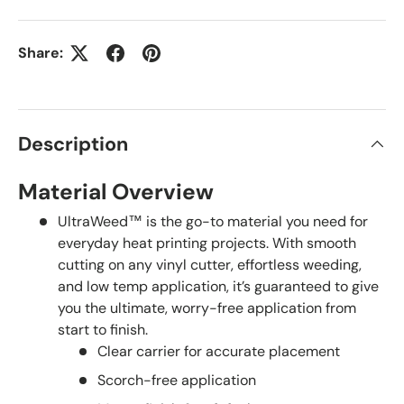
Share:
Description
Material Overview
UltraWeed™ is the go-to material you need for
everyday heat printing projects. With smooth
cutting on any vinyl cutter, effortless weeding,
and low temp application, it’s guaranteed to give
you the ultimate, worry-free application from
start to finish.
Clear carrier for accurate placement
Scorch-free application