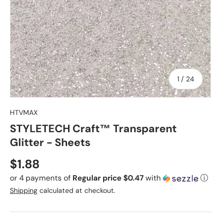
of
1
/
24
HTVMAX
STYLETECH Craft™ Transparent
Glitter - Sheets
Regular price
$1.88
or 4 payments of
Regular price $0.47
with
ⓘ
Shipping
calculated at checkout.