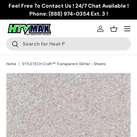
Feel Free To Contact Us ! 24/7 Chat Available !
Skip to content
Phone: (888) 974-0354 Ext. 3 !
Menu
Log in
Basket
Search
Search
Home
STYLETECH Craft™ Transparent Glitter - Sheets
Skip to product information