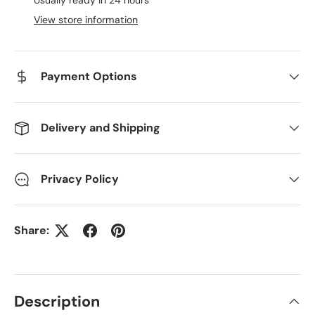
View store information
Payment Options
Delivery and Shipping
Privacy Policy
Share:
Description