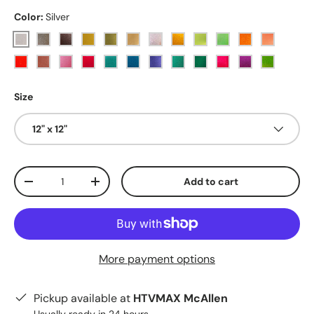
Color:
Silver
Silver
Dark Grey
Black
Gold
Vegas Gold
Sunset Gold
Holographic
Yellow
Lemon Lime
Lime
Sunflower
Tangerin
Orange
Rosy
Pink
Red
Sky Blue
Blue
Royal Blue
Teal
Dark Teal
Magenta
Purple
Apple Gr
Size
12" x 12"
Qty
Add to cart
Decrease quantity
Increase quantity
More payment options
Pickup available at
HTVMAX McAllen
Usually ready in 24 hours