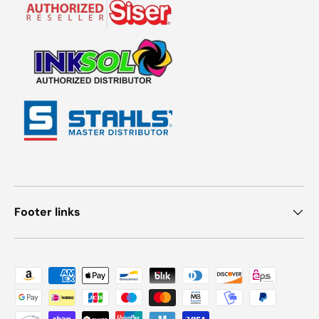
Footer links
Payment methods accepted