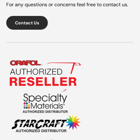
For any questions or concerns feel free to contact us.
Contact Us