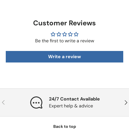
Customer Reviews
Be the first to write a review
Write a review
24/7 Contact Available
Previous
Nex
Expert help & advice
Back to top