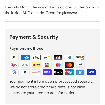
The only film in the world that is colored glitter on both
the inside AND outside. Great for glassware!
Payment & Security
Payment methods
Your payment information is processed securely.
We do not store credit card details nor have
access to your credit card information.