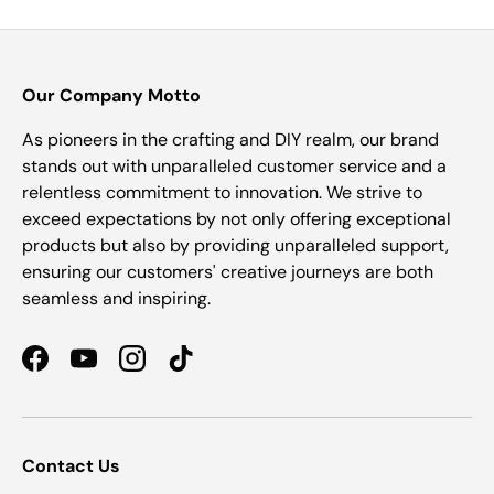
Our Company Motto
As pioneers in the crafting and DIY realm, our brand
stands out with unparalleled customer service and a
relentless commitment to innovation. We strive to
exceed expectations by not only offering exceptional
products but also by providing unparalleled support,
ensuring our customers' creative journeys are both
seamless and inspiring.
Facebook
YouTube
Instagram
TikTok
Contact Us