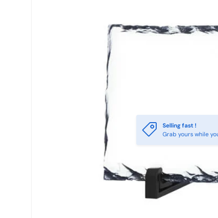
Selling fast !
Grab yours while yo