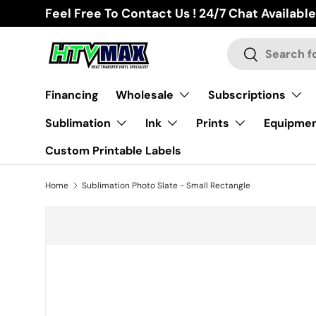
Feel Free To Contact Us ! 24/7 Chat Available
Skip to content
Search
Search
Financing
Wholesale
Subscriptions
Sublimation
Ink
Prints
Equipme
Custom Printable Labels
Home
Sublimation Photo Slate - Small Rectangle
Skip to product information