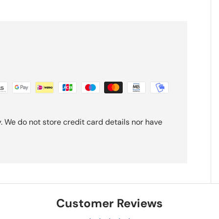
 We do not store credit card details nor have
Customer Reviews