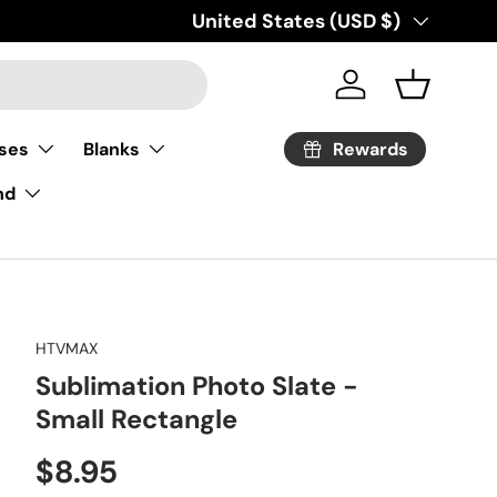
Country/Region
United States (USD $)
Log in
Basket
Rewards
ses
Blanks
nd
HTVMAX
Sublimation Photo Slate -
Small Rectangle
Regular price
$8.95