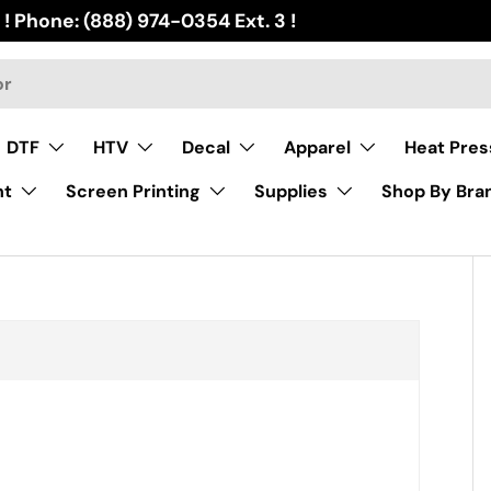
 ! Phone: (888) 974-0354 Ext. 3 !
DTF
HTV
Decal
Apparel
Heat Pres
nt
Screen Printing
Supplies
Shop By Bra