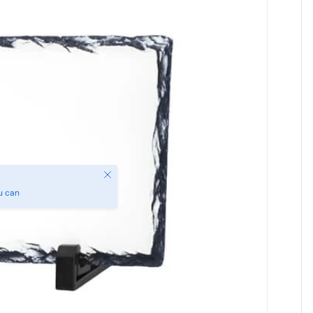
Close
u can