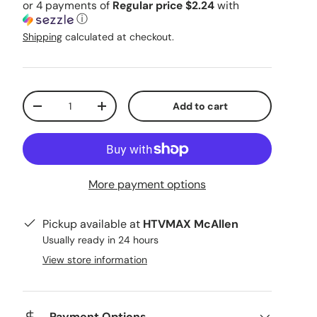
or 4 payments of
Regular price $2.24
with
ⓘ
Shipping
calculated at checkout.
Qty
Add to cart
Decrease quantity
Increase quantity
More payment options
Pickup available at
HTVMAX McAllen
Usually ready in 24 hours
View store information
Payment Options