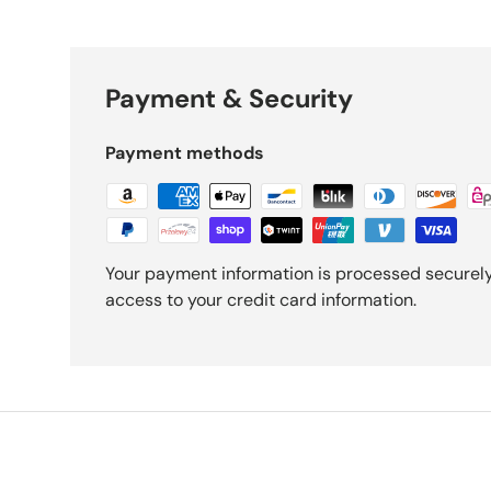
Payment & Security
Payment methods
Your payment information is processed securely.
access to your credit card information.