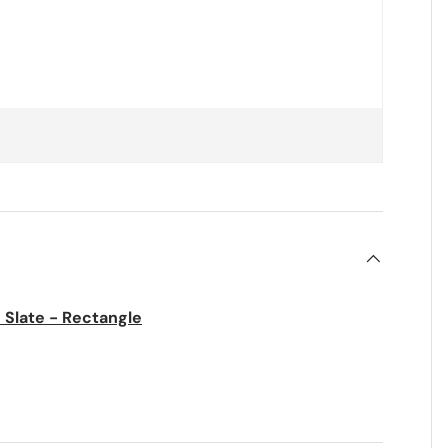
 Slate - Rectangle