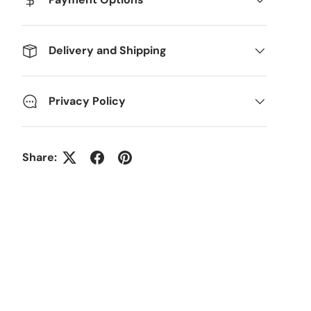
Delivery and Shipping
Privacy Policy
Share: