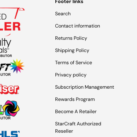
Footer links
Search
Contact information
Returns Policy
Shipping Policy
Terms of Service
Privacy policy
Subscription Management
Rewards Program
Become A Retailer
StarCraft Authorized
Reseller