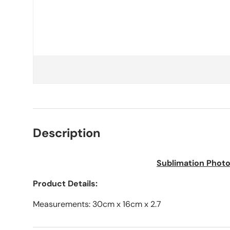
Description
Sublimation Photo
Product Details:
Measurements: 30cm x 16cm x 2.7