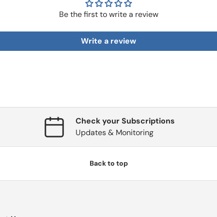
Be the first to write a review
Write a review
Check your Subscriptions
Updates & Monitoring
Back to top