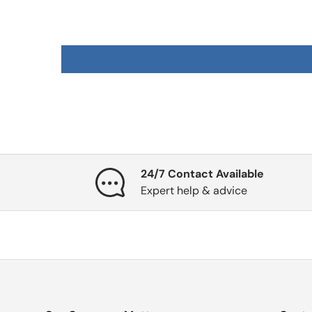
24/7 Contact Available
Expert help & advice