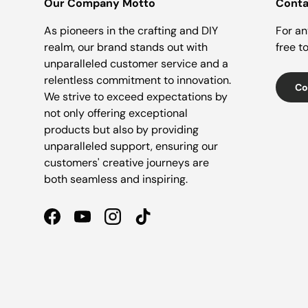
Our Company Motto
Conta
As pioneers in the crafting and DIY
For an
realm, our brand stands out with
free t
unparalleled customer service and a
relentless commitment to innovation.
Co
We strive to exceed expectations by
not only offering exceptional
products but also by providing
unparalleled support, ensuring our
customers' creative journeys are
both seamless and inspiring.
Facebook
YouTube
Instagram
TikTok