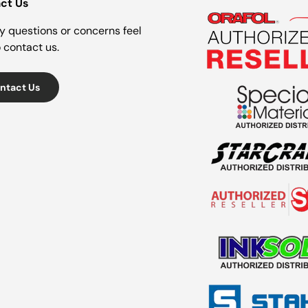
ct Us
y questions or concerns feel
o contact us.
ntact Us