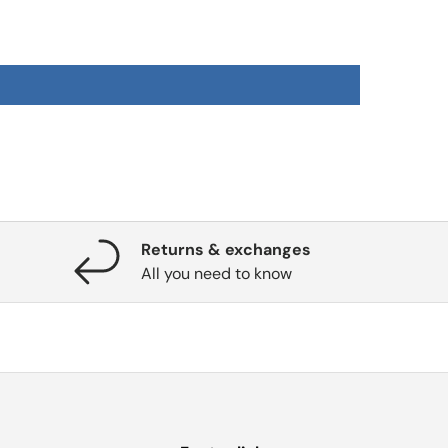
Returns & exchanges
All you need to know