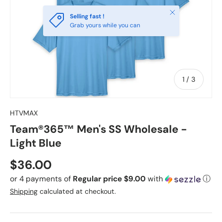
Close
Selling fast !
Grab yours while you can
of
1
/
3
HTVMAX
Team®365™ Men's SS Wholesale -
Light Blue
Regular price
$36.00
or 4 payments of
Regular price $9.00
with
ⓘ
Shipping
calculated at checkout.