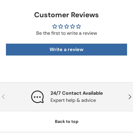
Customer Reviews
Be the first to write a review
Write a review
24/7 Contact Available
Previous
Nex
Expert help & advice
Back to top