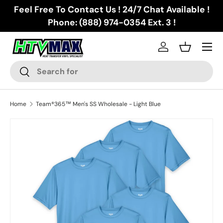
Feel Free To Contact Us ! 24/7 Chat Available !
Skip to content
Phone: (888) 974-0354 Ext. 3 !
Menu
Log in
Basket
Search
Search
Home
Team®365™ Men's SS Wholesale - Light Blue
Skip to product information