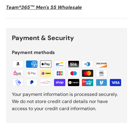
Team®365™ Men's SS Wholesale
Payment & Security
Payment methods
Your payment information is processed securely.
We do not store credit card details nor have
access to your credit card information.