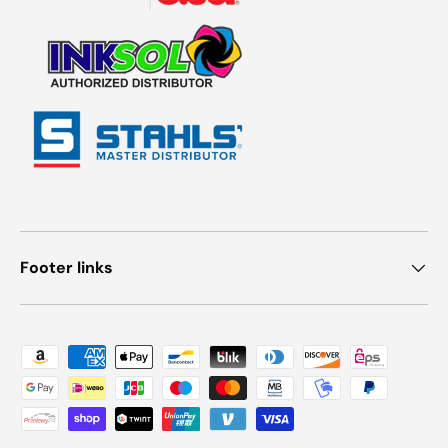
Footer links
Payment methods accepted