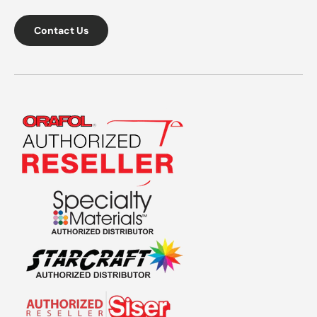
Contact Us