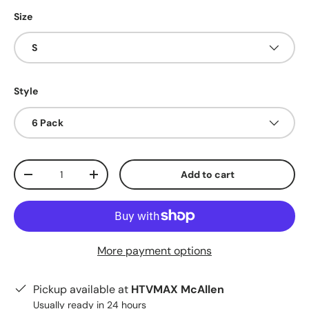
Size
S
Style
6 Pack
Qty
Add to cart
Decrease quantity
Increase quantity
More payment options
Pickup available at
HTVMAX McAllen
Usually ready in 24 hours