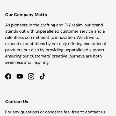
Our Company Motto
As pioneers in the crafting and DIY realm, our brand
stands out with unparalleled customer service and a
relentless commitment to innovation. We strive to
exceed expectations by not only offering exceptional
products but also by providing unparalleled support,
ensuring our customers' creative journeys are both
seamless and inspiring.
Facebook
YouTube
Instagram
TikTok
Contact Us
For any questions or concerns feel free to contact us.