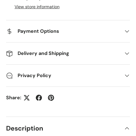
View store information
Payment Options
Delivery and Shipping
Privacy Policy
Share:
Description