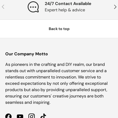
24/7 Contact Available
Previous
Nex
Expert help & advice
Back to top
Our Company Motto
As pioneers in the crafting and DIY realm, our brand
stands out with unparalleled customer service and a
relentless commitment to innovation. We strive to
exceed expectations by not only offering exceptional
products but also by providing unparalleled support,
ensuring our customers' creative journeys are both
seamless and inspiring.