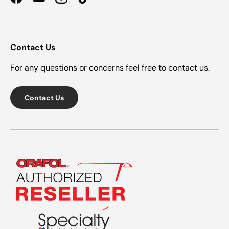
Facebook
YouTube
Instagram
TikTok
Contact Us
For any questions or concerns feel free to contact us.
Contact Us