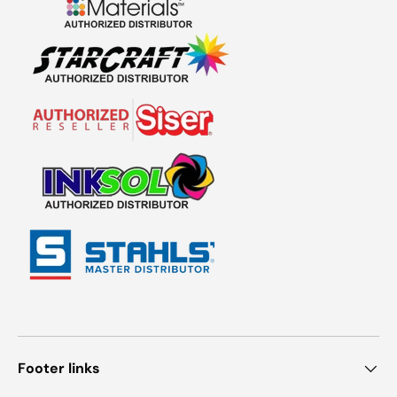
Footer links