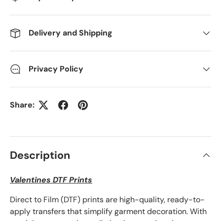
Delivery and Shipping
Privacy Policy
Share:
Description
Valentines DTF Prints
Direct to Film (DTF) prints are high-quality, ready-to-
apply transfers that simplify garment decoration. With