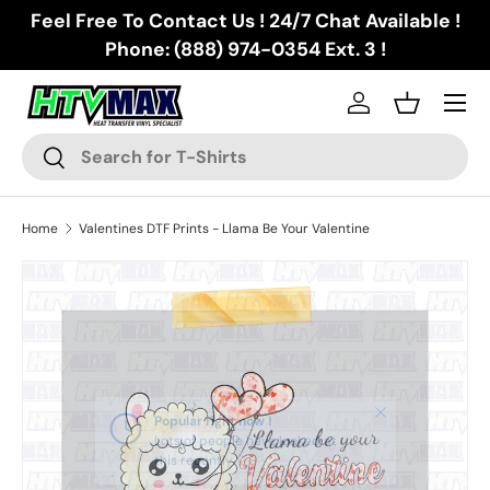
Feel Free To Contact Us ! 24/7 Chat Available !
Skip to content
Phone: (888) 974-0354 Ext. 3 !
Menu
Log in
Basket
Search
Search
Home
Valentines DTF Prints - Llama Be Your Valentine
Skip to product information