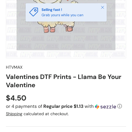
Close
Selling fast !
Grab yours while you can
HTVMAX
Valentines DTF Prints - Llama Be Your
Valentine
Regular price
$4.50
or 4 payments of
Regular price $1.13
with
ⓘ
Shipping
calculated at checkout.