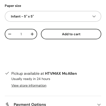
Paper size
Infant - 5" x 5"
Qty
Add to cart
Decrease quantity
Increase quantity
Pickup available at
HTVMAX McAllen
Usually ready in 24 hours
View store information
Payment Options