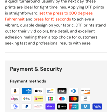
a quick turnaround, usually by the next day, these
prints are ideal for tight timelines. Applying DTF prints
is straightforward:
set the press to 300 degrees
Fahrenheit
and
press for 15 seconds
to achieve a
vibrant, durable design on your fabric. DTF prints stand
out for their vivid colors, fine detail, and excellent
adhesion, making them a top choice for customers
seeking fast and professional results with ease.
Payment & Security
Payment methods