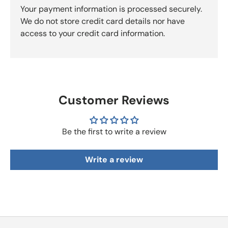
Your payment information is processed securely.
We do not store credit card details nor have
access to your credit card information.
Customer Reviews
Be the first to write a review
Write a review