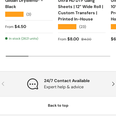
Gildan DryBlend® -
Ultra HD DTF Gang
Ul
Black
Sheets | 12” Wide Roll |
10
Custom Transfers |
Pr
★★★★★
(3)
Printed In-House
Ho
Regular price
$4.50
★★★★★
★
(23)
From
Sale price
Regular price
Re
$8.00
$6
In stock (2621 units)
From
$14.00
24/7 Contact Available
Previous
Nex
Expert help & advice
Back to top