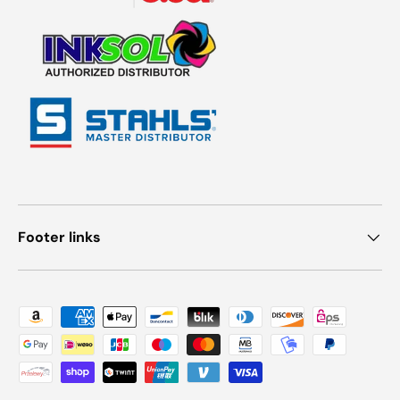
Footer links
Payment methods accepted