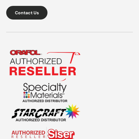
Contact Us