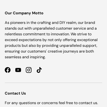
Our Company Motto
As pioneers in the crafting and DIY realm, our brand
stands out with unparalleled customer service and a
relentless commitment to innovation. We strive to
exceed expectations by not only offering exceptional
products but also by providing unparalleled support,
ensuring our customers' creative journeys are both
seamless and inspiring.
Facebook
YouTube
Instagram
TikTok
Contact Us
For any questions or concerns feel free to contact us.