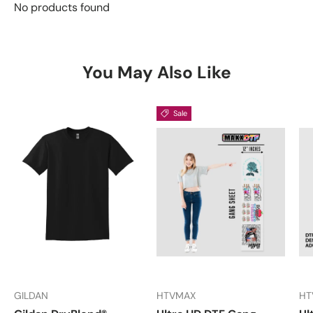
No products found
You May Also Like
Sale
GILDAN
HTVMAX
HT