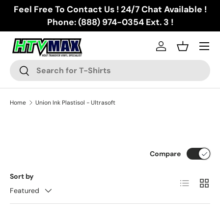
Feel Free To Contact Us ! 24/7 Chat Available !
Skip to content
Phone: (888) 974-0354 Ext. 3 !
Menu
Log in
Basket
Search
Search
Home
Union Ink Plastisol - Ultrasoft
Compare
Sort by
List
Grid
Featured